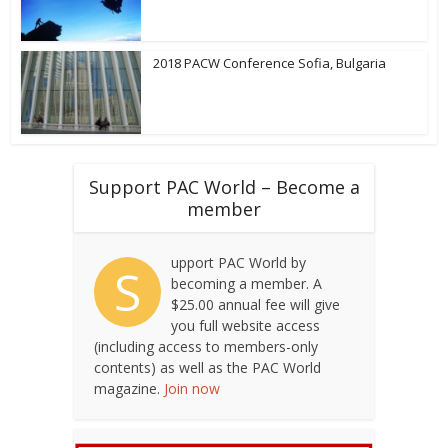
2018 PACW Conference Sofia, Bulgaria
Support PAC World – Become a
member
upport PAC World by
S
becoming a member. A
$25.00 annual fee will give
you full website access
(including access to members-only
contents) as well as the PAC World
magazine.
Join now