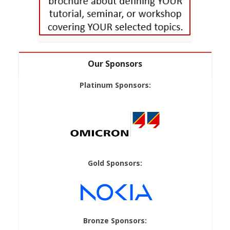
Our Sponsors
Platinum Sponsors:
Gold Sponsors:
Bronze Sponsors: