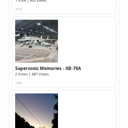
1 Vote | 603 Views
2073
Supersonic Memories - XB-70A
2 Votes | 687 Views
2066