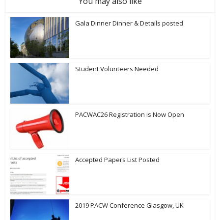
You may also like
Gala Dinner Dinner & Details posted
Student Volunteers Needed
PACWAC26 Registration is Now Open
Accepted Papers List Posted
2019 PACW Conference Glasgow, UK