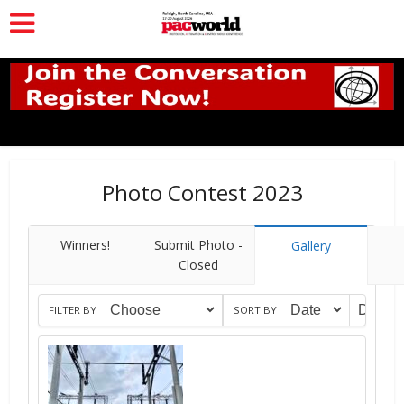
Photo Contest 2023
Winners!
Submit Photo -
Gallery
Closed
FILTER BY
SORT BY