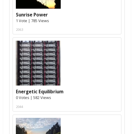
Sunrise Power
1 Vote | 785 Views
2063
Energetic Equilibrium
0 Votes | 582 Views
2044