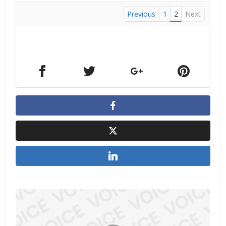
Previous
1
2
Next