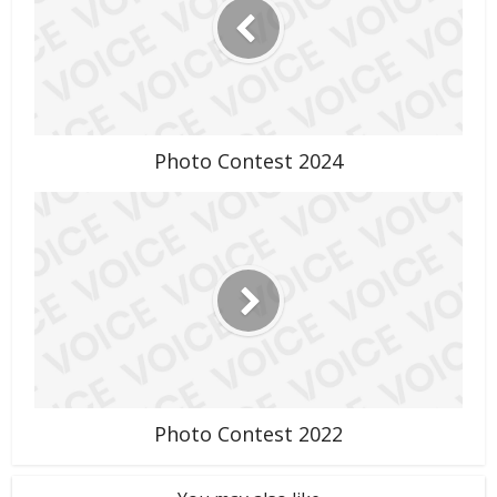
Photo Contest 2024
Photo Contest 2022