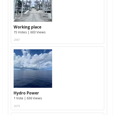
Working place
15 Votes | 603 Views
2087
Hydro Power
1 Vote | 636 Views
2079