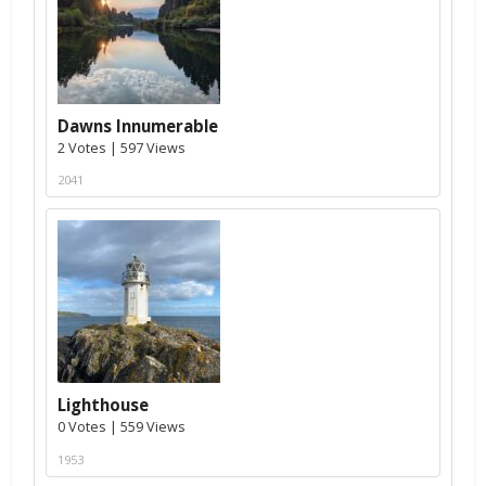
Dawns Innumerable
2 Votes | 597 Views
2041
Lighthouse
0 Votes | 559 Views
1953