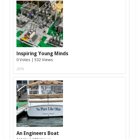
Inspiring Young Minds
0 Votes | 532 Views
2076
An Engineers Boat