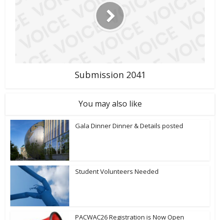
Submission 2041
You may also like
Gala Dinner Dinner & Details posted
Student Volunteers Needed
PACWAC26 Registration is Now Open