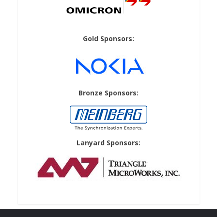
Gold Sponsors:
Bronze Sponsors:
Lanyard Sponsors: