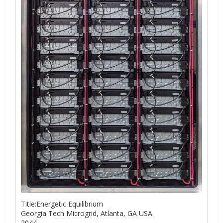
Title:Energetic Equilibrium
Georgia Tech Microgrid, Atlanta, GA USA
2044