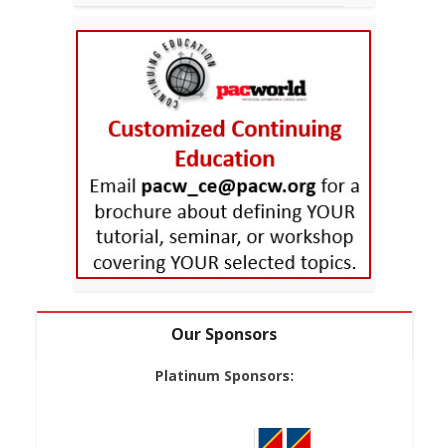
Our Sponsors
Platinum Sponsors: