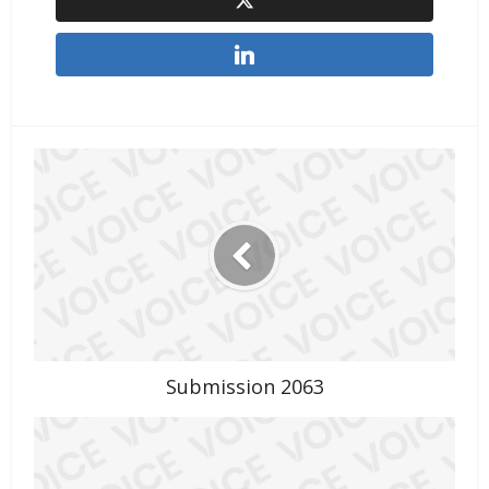
Submission 2063