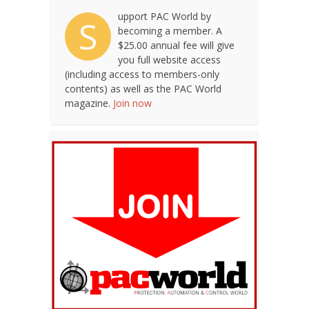
upport PAC World by
S
becoming a member. A
$25.00 annual fee will give
you full website access
(including access to members-only
contents) as well as the PAC World
magazine.
Join now