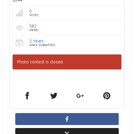
0
VOTES
582
VIEWS
2 Years
SINCE SUBMITTED
Photo contest is closed.