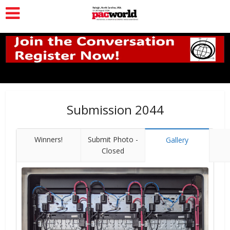
Submission 2044
Winners!
Submit Photo -
Gallery
Closed