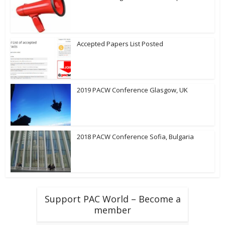
Accepted Papers List Posted
2019 PACW Conference Glasgow, UK
2018 PACW Conference Sofia, Bulgaria
Support PAC World – Become a
member