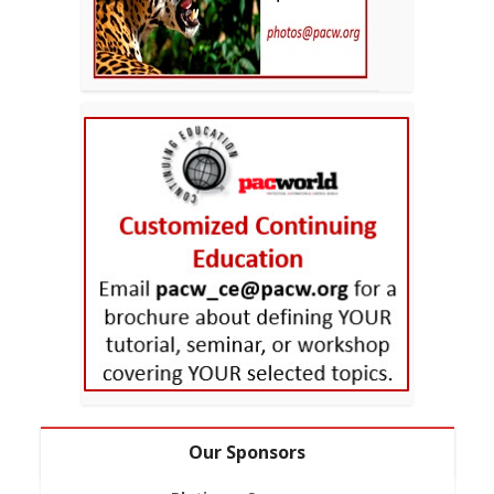
Our Sponsors