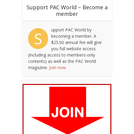
Support PAC World – Become a
member
upport PAC World by
S
becoming a member. A
$25.00 annual fee will give
you full website access
(including access to members-only
contents) as well as the PAC World
magazine.
Join now