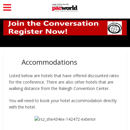
Accommodations
Listed below are hotels that have offered discounted rates
for the conference. There are also other hotels that are
walking distance from the Raleigh Convention Center.
You will need to book your hotel accommodation directly
with the hotel.