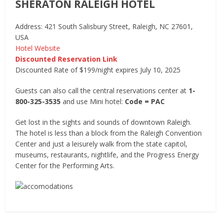
SHERATON RALEIGH HOTEL
Address: 421 South Salisbury Street, Raleigh, NC 27601,
USA
Hotel Website
Discounted Reservation Link
Discounted Rate of $199/night expires July 10, 2025
Guests can also call the central reservations center at
1-
800-325-3535
and use Mini hotel:
Code = PAC
Get lost in the sights and sounds of downtown Raleigh.
The hotel is less than a block from the Raleigh Convention
Center and just a leisurely walk from the state capitol,
museums, restaurants, nightlife, and the Progress Energy
Center for the Performing Arts.