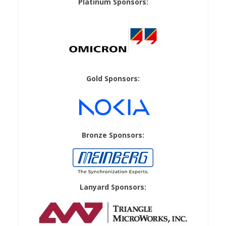
Platinum Sponsors:
Gold Sponsors:
Bronze Sponsors:
Lanyard Sponsors: