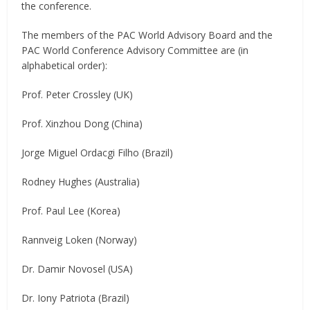
the conference.
The members of the PAC World Advisory Board and the
PAC World Conference Advisory Committee are (in
alphabetical order):
Prof. Peter Crossley (UK)
Prof. Xinzhou Dong (China)
Jorge Miguel Ordacgi Filho (Brazil)
Rodney Hughes (Australia)
Prof. Paul Lee (Korea)
Rannveig Loken (Norway)
Dr. Damir Novosel (USA)
Dr. Iony Patriota (Brazil)