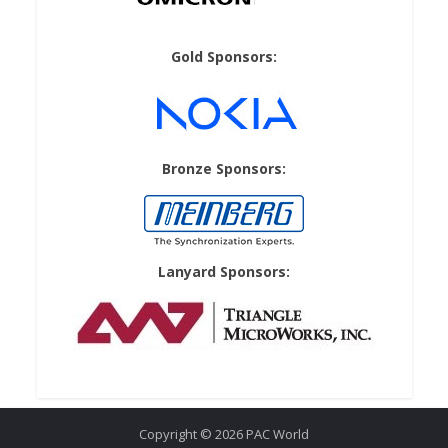
Gold Sponsors:
Bronze Sponsors:
Lanyard Sponsors:
Copyright © 2026 PAC World