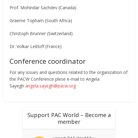
Prof. Mohindar Sachdev (Canada)
Graeme Topham (South Africa)
Christoph Brunner (Switzerland)
Dr. Volkar Leitloff (France)
Conference coordinator
For any issues and questions related to the organization of
the PACW Conference plese e-mail to Angela
Sayegh
angela.sayegh@pacw.org
Support PAC World – Become a
member