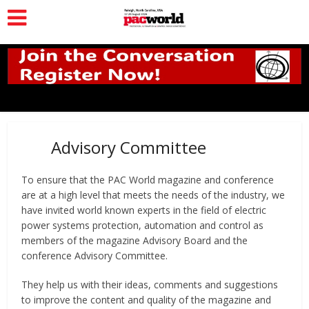
Advisory Committee
To ensure that the PAC World magazine and conference
are at a high level that meets the needs of the industry, we
have invited world known experts in the field of electric
power systems protection, automation and control as
members of the magazine Advisory Board and the
conference Advisory Committee.
They help us with their ideas, comments and suggestions
to improve the content and quality of the magazine and