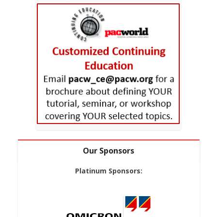
Our Sponsors
Platinum Sponsors: