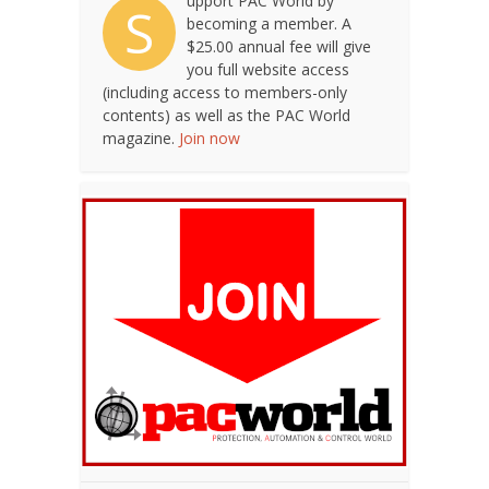
upport PAC World by
S
becoming a member. A
$25.00 annual fee will give
you full website access
(including access to members-only
contents) as well as the PAC World
magazine.
Join now