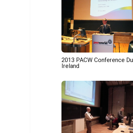
2013 PACW Conference Dub
Ireland