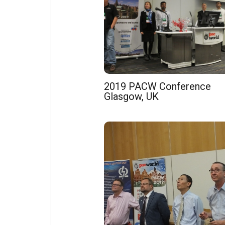
2019 PACW Conference
Glasgow, UK