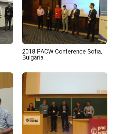
2018 PACW Conference Sofia,
Bulgaria