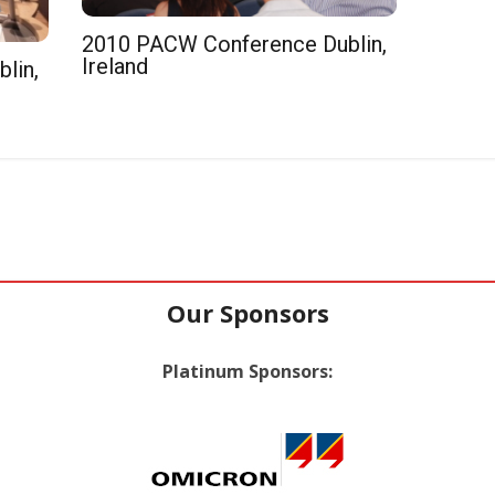
2010 PACW Conference Dublin,
Ireland
lin,
Our Sponsors
Platinum Sponsors: