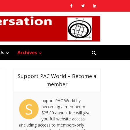
Us
Archives
Support PAC World – Become a
member
upport PAC World by
S
becoming a member. A
$25.00 annual fee will give
you full website access
(including access to members-only