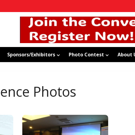
Sponsors/Exhibitors
Photo Contest
About 
rence Photos