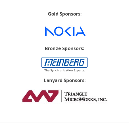
Gold Sponsors:
Bronze Sponsors:
Lanyard Sponsors: