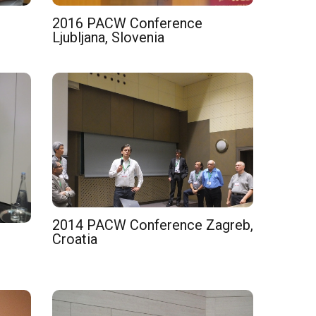
2016 PACW Conference
Ljubljana, Slovenia
2014 PACW Conference Zagreb,
Croatia