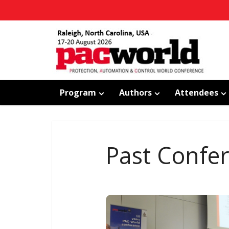
Program
Authors
Attendees
Past Confe