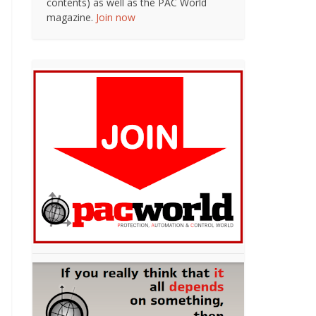
contents) as well as the PAC World
magazine.
Join now