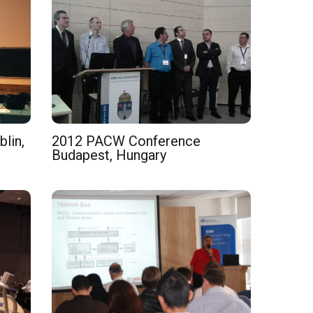
lin,
2012 PACW Conference
Budapest, Hungary