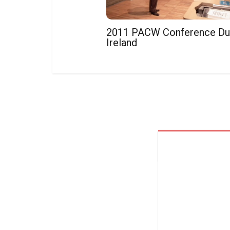
2011 PACW Conference Dub
Ireland