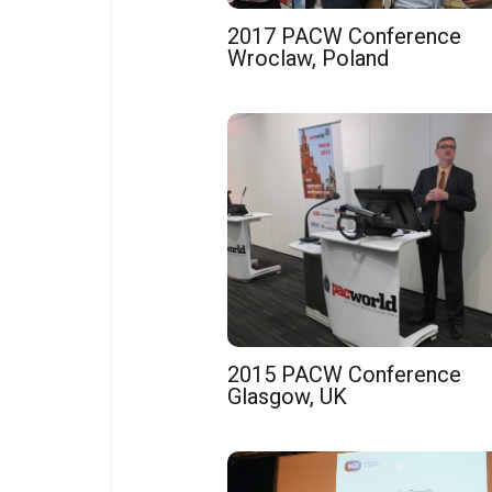
2017 PACW Conference
Wroclaw, Poland
2015 PACW Conference
Glasgow, UK