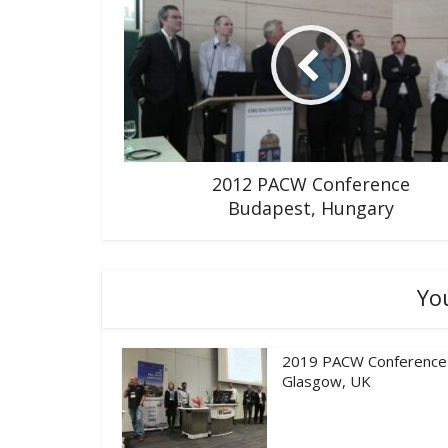
2012 PACW Conference
Budapest, Hungary
Yo
2019 PACW Conference
Glasgow, UK