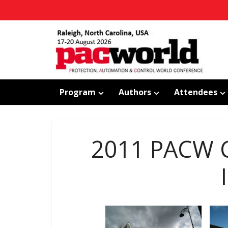
Program
Authors
Attendees
2011 PACW C