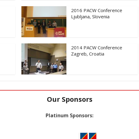
2016 PACW Conference
Ljubljana, Slovenia
2014 PACW Conference
Zagreb, Croatia
Our Sponsors
Platinum Sponsors: