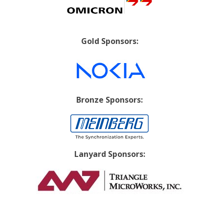
Gold Sponsors:
Bronze Sponsors:
Lanyard Sponsors: