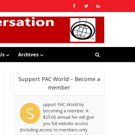
Us
Archives
Support PAC World – Become a
member
upport PAC World by
S
becoming a member. A
$25.00 annual fee will give
you full website access
(including access to members-only