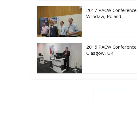
2017 PACW Conference
Wroclaw, Poland
2015 PACW Conference
Glasgow, UK