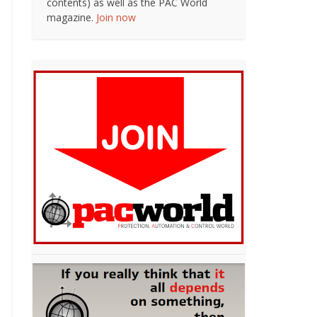
contents) as well as the PAC World
magazine.
Join now