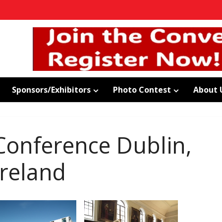
Sponsors/Exhibitors
Photo Contest
About 
onference Dublin,
Ireland