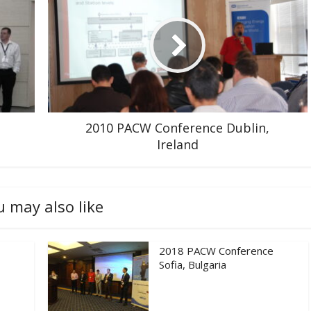
2010 PACW Conference Dublin,
Ireland
u may also like
2018 PACW Conference
Sofia, Bulgaria