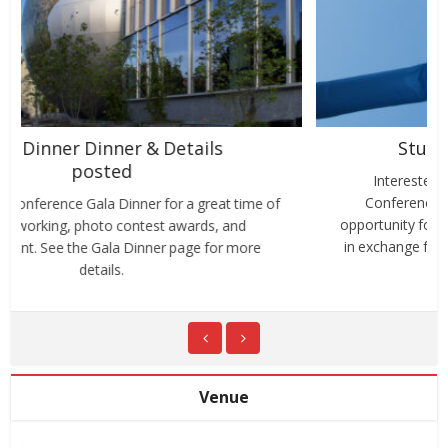
Student Volunteers Needed
Interested to attend our PAC World Americas
Conference on the cheap? We love to extend an
opportunity for students to volunteer at the conference
in exchange for attending the conference sessions at...
Venue