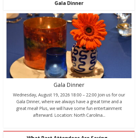
Gala Dinner
Gala Dinner
Wednesday, August 19, 2026 18:00 – 22:00 Join us for our
Gala Dinner, where we always have a great time and a
great meal! Plus, we will have some fun entertainment
afterward. Location: North Carolina...