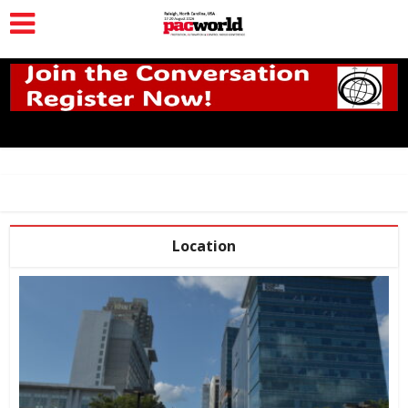
Location