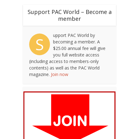
Support PAC World – Become a
member
upport PAC World by
S
becoming a member. A
$25.00 annual fee will give
you full website access
(including access to members-only
contents) as well as the PAC World
magazine.
Join now