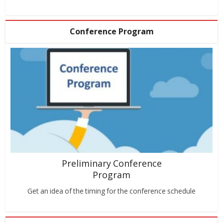
Conference Program
Preliminary Conference
Program
Get an idea of the timing for the conference schedule