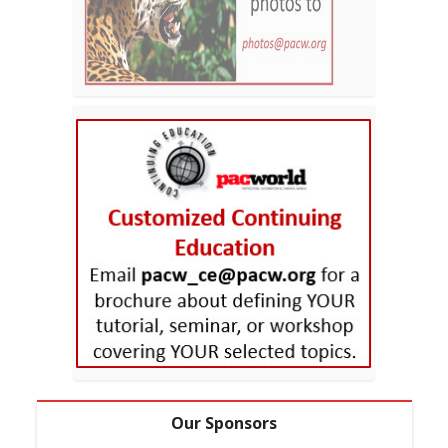
Our Sponsors