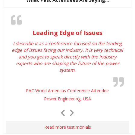
What Past Attendees Are Saying...
Leading Edge of Issues
I describe it as a conference focused on the leading
edge of issues facing our industry. It is very technical
and you get to speak directly with the industry
experts who are shaping the future of the power
system.
PAC World Americas Conference Attendee
Power Engineering, USA
Previous
Next
Slide
Slide
Read more testimonials