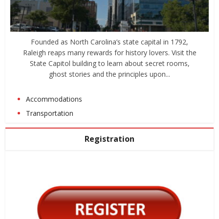
Founded as North Carolina’s state capital in 1792,
Raleigh reaps many rewards for history lovers. Visit the
State Capitol building to learn about secret rooms,
ghost stories and the principles upon...
Accommodations
Transportation
Registration