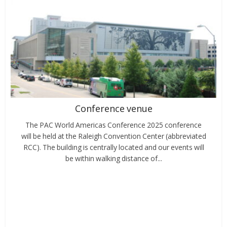
Conference venue
The PAC World Americas Conference 2025 conference
will be held at the Raleigh Convention Center (abbreviated
RCC). The building is centrally located and our events will
be within walking distance of...