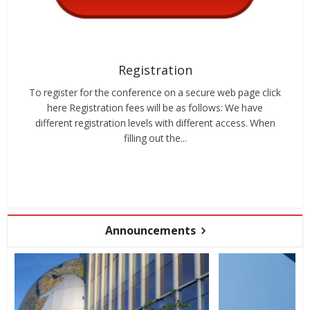
Registration
To register for the conference on a secure web page click
here Registration fees will be as follows: We have
different registration levels with different access. When
filling out the...
Announcements