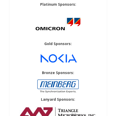
Platinum Sponsors:
Gold Sponsors:
Bronze Sponsors:
Lanyard Sponsors: