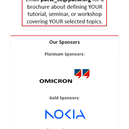
Our Sponsors
Platinum Sponsors:
Gold Sponsors: