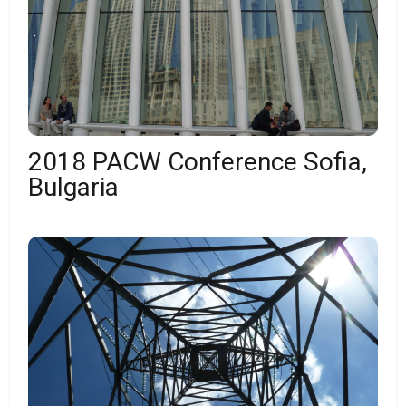
2018 PACW Conference Sofia,
Bulgaria