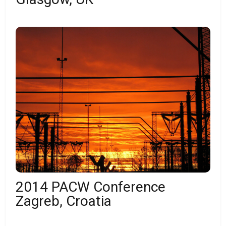
2014 PACW Conference
Zagreb, Croatia