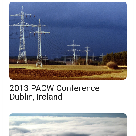
2013 PACW Conference
Dublin, Ireland