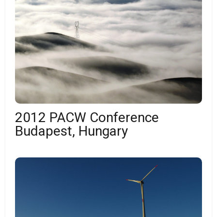
2012 PACW Conference
Budapest, Hungary