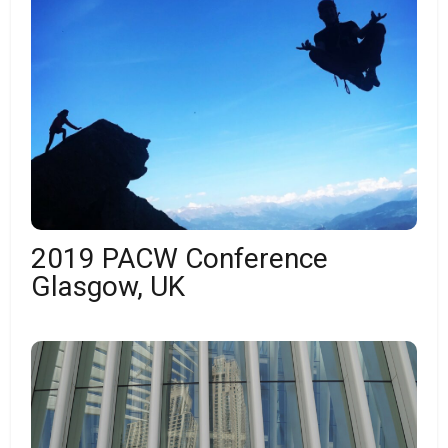
2019 PACW Conference
Glasgow, UK