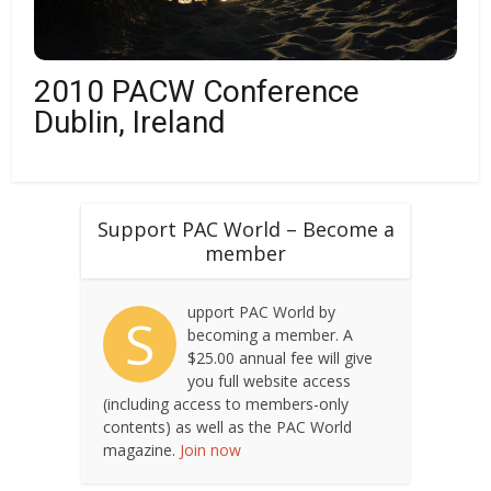
2010 PACW Conference
Dublin, Ireland
Support PAC World – Become a
member
upport PAC World by
S
becoming a member. A
$25.00 annual fee will give
you full website access
(including access to members-only
contents) as well as the PAC World
magazine.
Join now