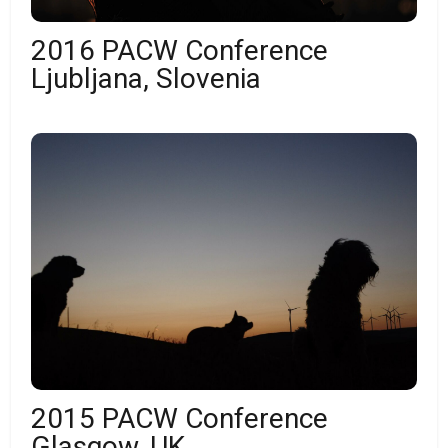
2016 PACW Conference
Ljubljana, Slovenia
2015 PACW Conference
Glasgow, UK