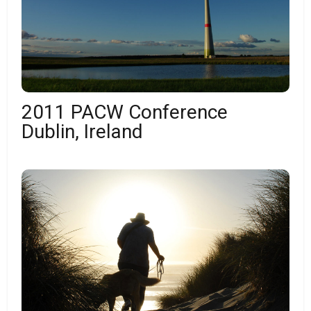
2011 PACW Conference
Dublin, Ireland