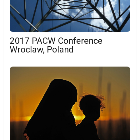
2017 PACW Conference
Wroclaw, Poland