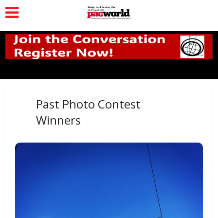
Past Photo Contest
Winners