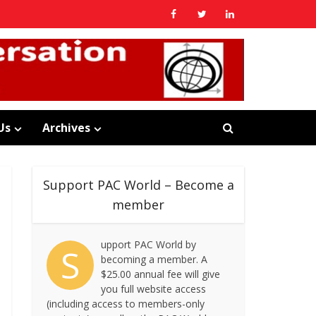
Us
Archives
Support PAC World – Become a
member
upport PAC World by
S
becoming a member. A
$25.00 annual fee will give
you full website access
(including access to members-only