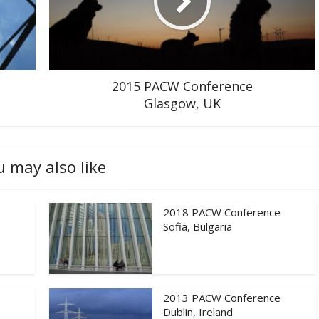
2015 PACW Conference
Glasgow, UK
u may also like
2018 PACW Conference
Sofia, Bulgaria
2013 PACW Conference
Dublin, Ireland