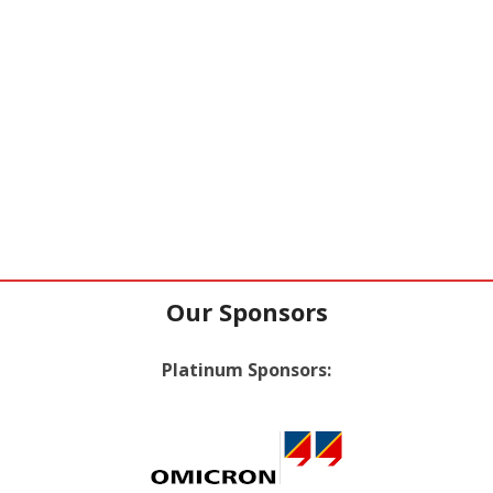
Our Sponsors
Platinum Sponsors: