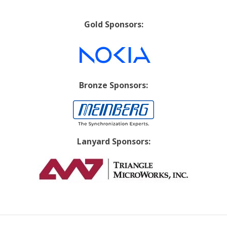
Gold Sponsors:
Bronze Sponsors:
Lanyard Sponsors: