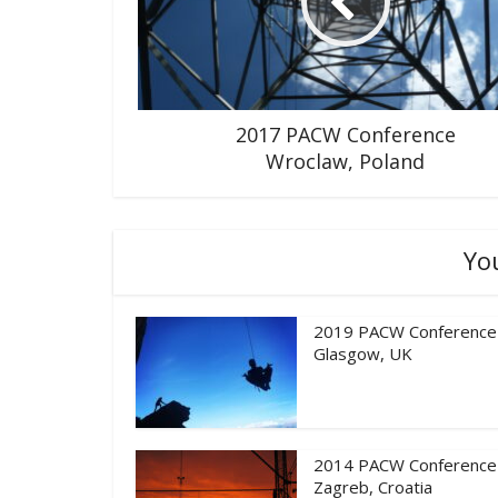
2017 PACW Conference
Wroclaw, Poland
Yo
2019 PACW Conference
Glasgow, UK
2014 PACW Conference
Zagreb, Croatia