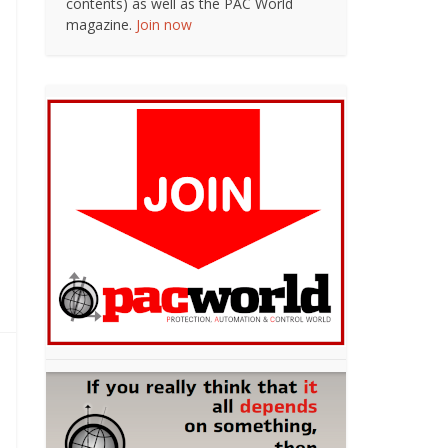
contents) as well as the PAC World
magazine.
Join now