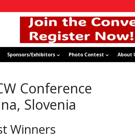
Sponsors/Exhibitors
Photo Contest
About 
CW Conference
ana, Slovenia
st Winners