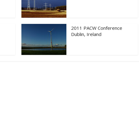
2011 PACW Conference
Dublin, Ireland