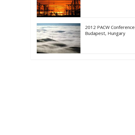
2012 PACW Conference
Budapest, Hungary