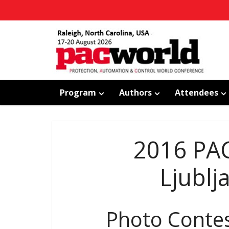
Program
Authors
Attendees
2016 PA
Ljublj
Photo Conte