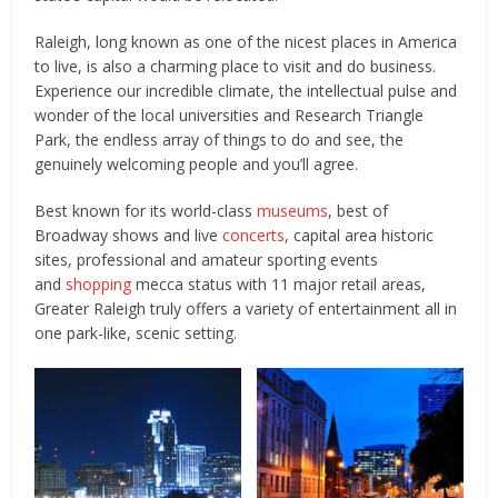
Raleigh, long known as one of the nicest places in America
to live, is also a charming place to visit and do business.
Experience our incredible climate, the intellectual pulse and
wonder of the local universities and Research Triangle
Park, the endless array of things to do and see, the
genuinely welcoming people and you’ll agree.
Best known for its world-class
museums
, best of
Broadway shows and live
concerts
, capital area historic
sites, professional and amateur sporting events
and
shopping
mecca status with 11 major retail areas,
Greater Raleigh truly offers a variety of entertainment all in
one park-like, scenic setting.