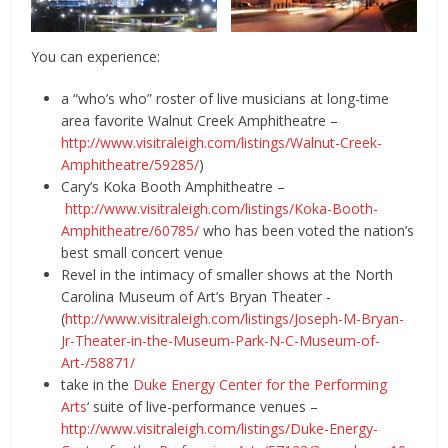
You can experience:
a “who’s who” roster of live musicians at long-time
area favorite Walnut Creek Amphitheatre –
http://www.visitraleigh.com/listings/Walnut-Creek-
Amphitheatre/59285/
)
Cary’s Koka Booth Amphitheatre –
http://www.visitraleigh.com/listings/Koka-Booth-
Amphitheatre/60785/
who has been voted the nation’s
best small concert venue
Revel in the intimacy of smaller shows at the North
Carolina Museum of Art’s Bryan Theater -
(
http://www.visitraleigh.com/listings/Joseph-M-Bryan-
Jr-Theater-in-the-Museum-Park-N-C-Museum-of-
Art-/58871/
take in the
Duke Energy Center for the Performing
Arts
‘ suite of live-performance venues –
http://www.visitraleigh.com/listings/Duke-Energy-