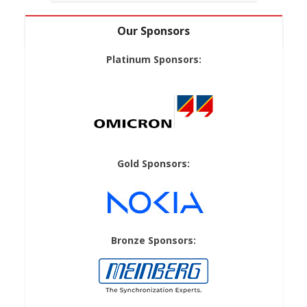
Our Sponsors
Platinum Sponsors:
Gold Sponsors:
Bronze Sponsors: