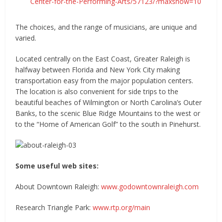
Center-for-the-Performing-Arts/57123/?maxshow=10
The choices, and the range of musicians, are unique and
varied.
Located centrally on the East Coast, Greater Raleigh is
halfway between Florida and New York City making
transportation easy from the major population centers.
The location is also convenient for side trips to the
beautiful beaches of Wilmington or North Carolina’s Outer
Banks, to the scenic Blue Ridge Mountains to the west or
to the “Home of American Golf” to the south in Pinehurst.
Some useful web sites:
About Downtown Raleigh:
www.godowntownraleigh.com
Research Triangle Park:
www.rtp.org/main