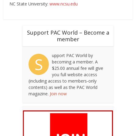
NC State University:
www.ncsu.edu
Support PAC World – Become a
member
upport PAC World by
S
becoming a member. A
$25.00 annual fee will give
you full website access
(including access to members-only
contents) as well as the PAC World
magazine.
Join now