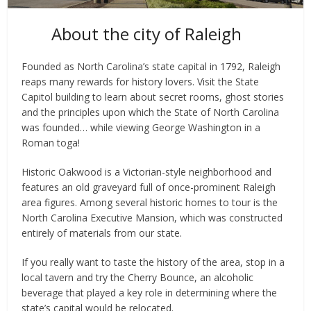
About the city of Raleigh
Founded as North Carolina’s state capital in 1792, Raleigh
reaps many rewards for history lovers. Visit the State
Capitol building to learn about secret rooms, ghost stories
and the principles upon which the State of North Carolina
was founded… while viewing George Washington in a
Roman toga!
Historic Oakwood is a Victorian-style neighborhood and
features an old graveyard full of once-prominent Raleigh
area figures. Among several historic homes to tour is the
North Carolina Executive Mansion, which was constructed
entirely of materials from our state.
If you really want to taste the history of the area, stop in a
local tavern and try the Cherry Bounce, an alcoholic
beverage that played a key role in determining where the
state’s capital would be relocated.