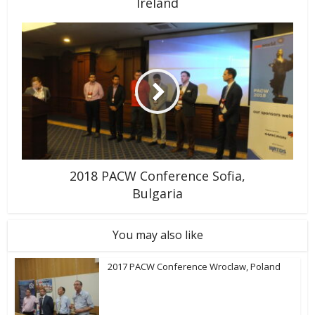
Ireland
2018 PACW Conference Sofia,
Bulgaria
You may also like
2017 PACW Conference Wroclaw, Poland