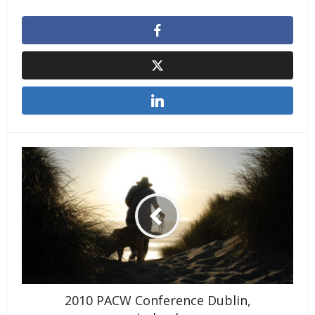
2010 PACW Conference Dublin,