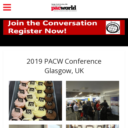
2019 PACW Conference
Glasgow, UK