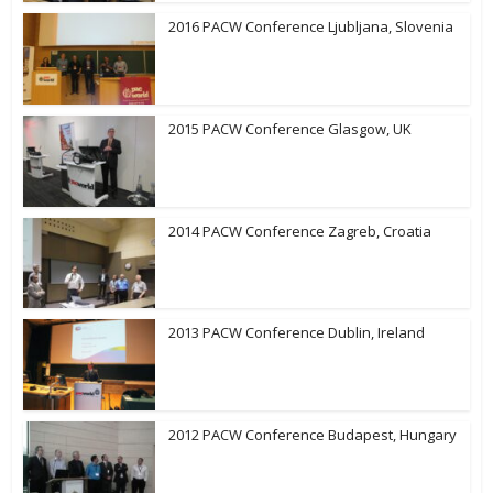
2016 PACW Conference Ljubljana, Slovenia
2015 PACW Conference Glasgow, UK
2014 PACW Conference Zagreb, Croatia
2013 PACW Conference Dublin, Ireland
2012 PACW Conference Budapest, Hungary