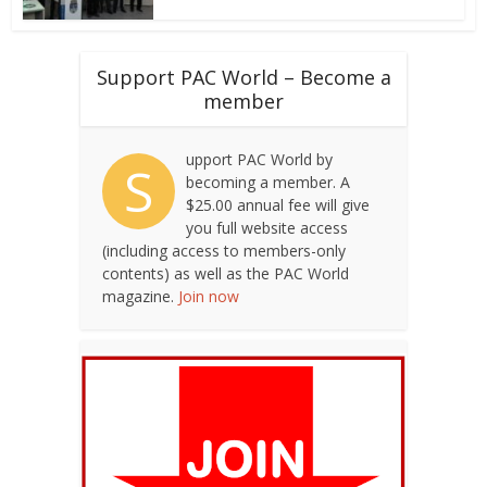
Support PAC World – Become a
member
upport PAC World by
S
becoming a member. A
$25.00 annual fee will give
you full website access
(including access to members-only
contents) as well as the PAC World
magazine.
Join now