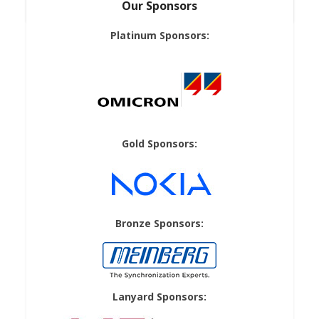
Our Sponsors
Platinum Sponsors:
Gold Sponsors:
Bronze Sponsors:
Lanyard Sponsors: