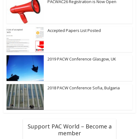
PACWAC26 Registration is Now Open
Accepted Papers List Posted
2019 PACW Conference Glasgow, UK
2018 PACW Conference Sofia, Bulgaria
Support PAC World – Become a
member