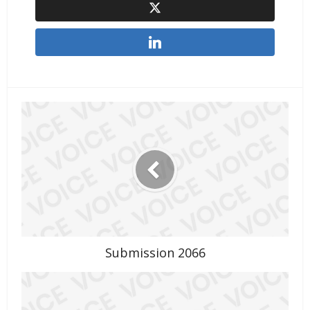
Submission 2066