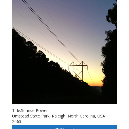
Title:Sunrise Power
Umstead State Park, Raleigh, North Carolina, USA
2063