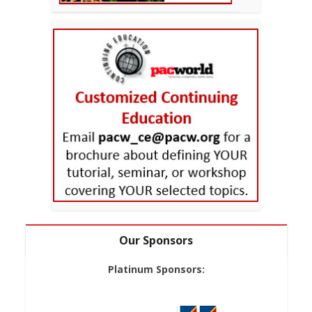
Our Sponsors
Platinum Sponsors: