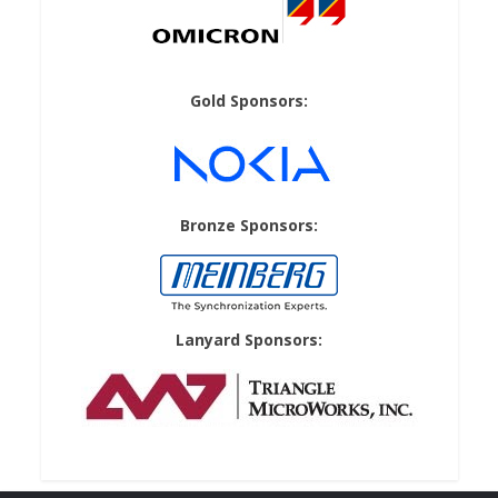
Gold Sponsors:
Bronze Sponsors:
Lanyard Sponsors: