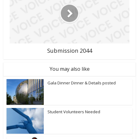
Submission 2044
You may also like
Gala Dinner Dinner & Details posted
Student Volunteers Needed