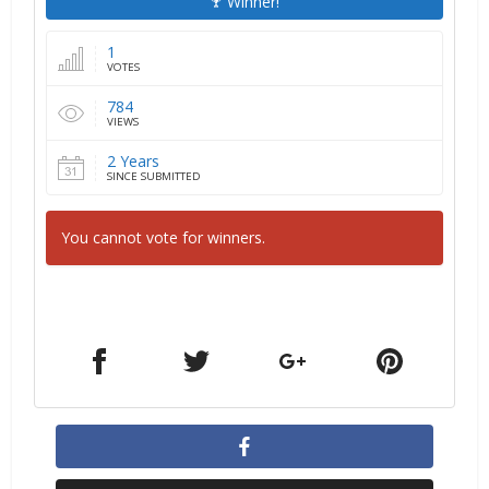
Winner!
1
VOTES
784
VIEWS
2 Years
SINCE SUBMITTED
You cannot vote for winners.