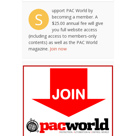
upport PAC World by
S
becoming a member. A
$25.00 annual fee will give
you full website access
(including access to members-only
contents) as well as the PAC World
magazine.
Join now