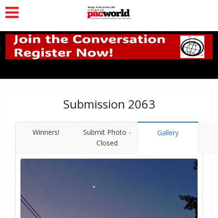
Submission 2063
Winners!
Submit Photo -
Gallery
Closed