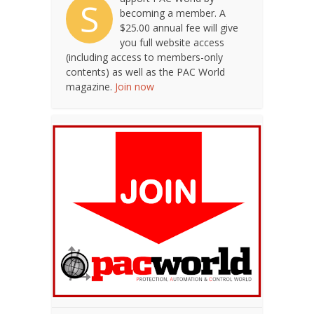
S
becoming a member. A
$25.00 annual fee will give
you full website access
(including access to members-only
contents) as well as the PAC World
magazine.
Join now