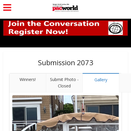
Submission 2073
Winners!
Submit Photo -
Gallery
Closed