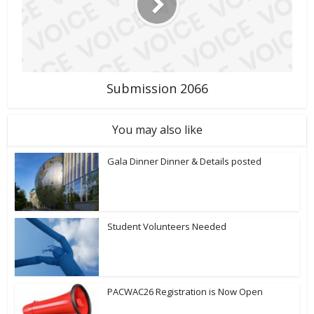
Submission 2066
You may also like
Gala Dinner Dinner & Details posted
Student Volunteers Needed
PACWAC26 Registration is Now Open