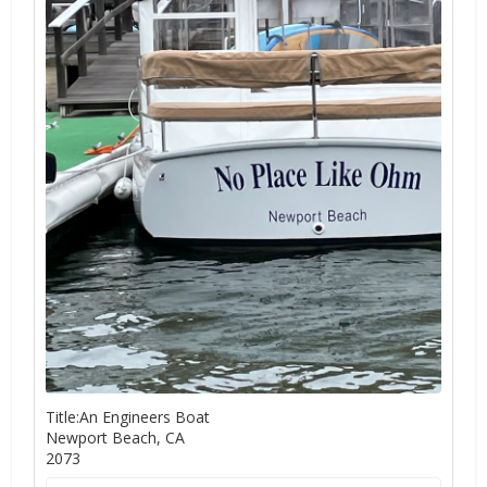
Title:An Engineers Boat
Newport Beach, CA
2073