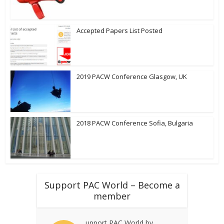
Accepted Papers List Posted
2019 PACW Conference Glasgow, UK
2018 PACW Conference Sofia, Bulgaria
Support PAC World – Become a
member
upport PAC World by