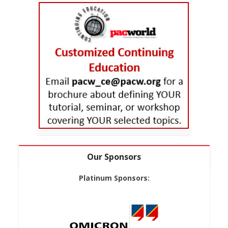
Our Sponsors
Platinum Sponsors: