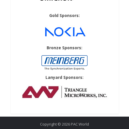
Gold Sponsors:
Bronze Sponsors:
Lanyard Sponsors:
Copyright © 2026 PAC World