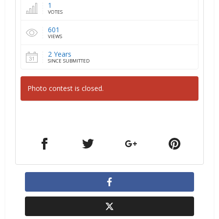
1
VOTES
601
VIEWS
2 Years
SINCE SUBMITTED
Photo contest is closed.