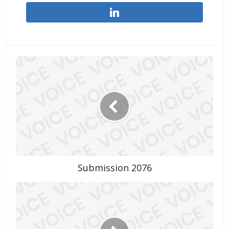
Submission 2076