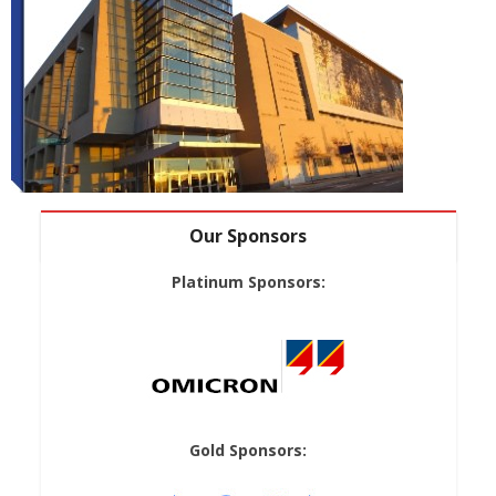
Our Sponsors
Platinum Sponsors:
Gold Sponsors: