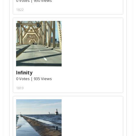
0 Votes | 950 Views
1822
Infinity
0 Votes | 935 Views
1819