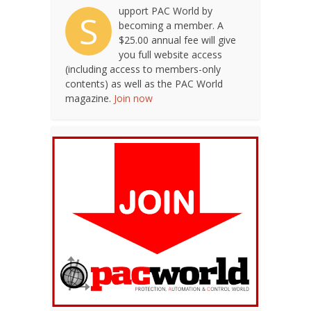
upport PAC World by
S
becoming a member. A
$25.00 annual fee will give
you full website access
(including access to members-only
contents) as well as the PAC World
magazine.
Join now