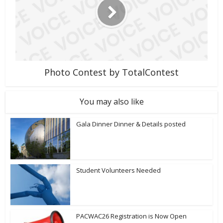
Photo Contest by TotalContest
You may also like
Gala Dinner Dinner & Details posted
Student Volunteers Needed
PACWAC26 Registration is Now Open