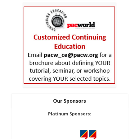
Our Sponsors
Platinum Sponsors: