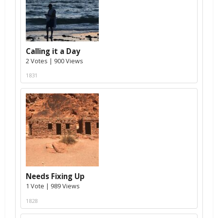
Calling it a Day
2 Votes | 900 Views
1831
Needs Fixing Up
1 Vote | 989 Views
1828