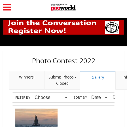
Photo Contest 2022
Winners!
Submit Photo -
In
Gallery
Closed
FILTER BY
SORT BY