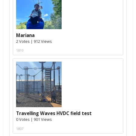
Mariana
2 Votes | 912 Views
1810
Travelling Waves HVDC field test
0 Votes | 901 Views
1807