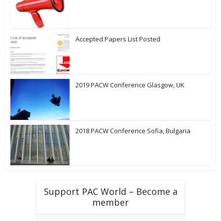
Accepted Papers List Posted
2019 PACW Conference Glasgow, UK
2018 PACW Conference Sofia, Bulgaria
Support PAC World – Become a
member