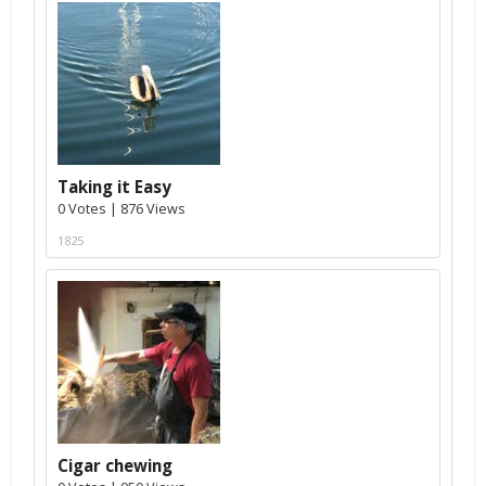
Taking it Easy
0 Votes | 876 Views
1825
Cigar chewing