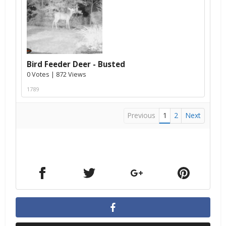
Bird Feeder Deer - Busted
0 Votes | 872 Views
1789
Previous
1
2
Next