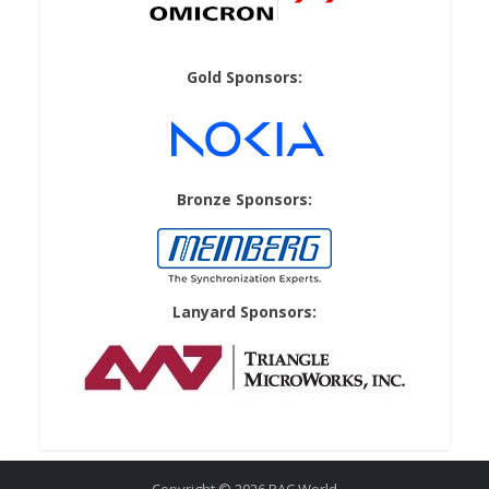
Gold Sponsors:
Bronze Sponsors:
Lanyard Sponsors: