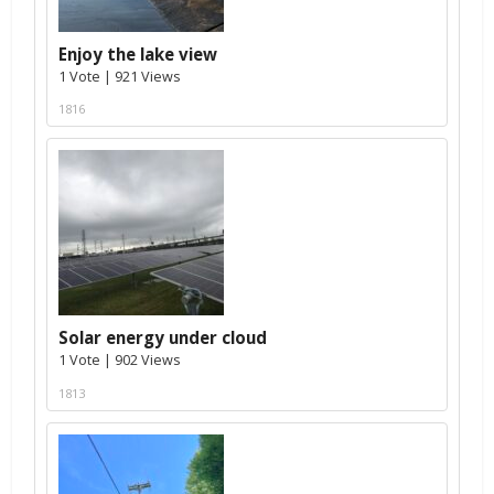
Enjoy the lake view
1 Vote | 921 Views
1816
Solar energy under cloud
1 Vote | 902 Views
1813