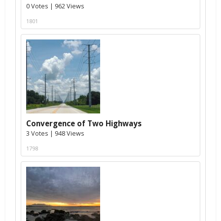
0 Votes | 962 Views
1801
Convergence of Two Highways
3 Votes | 948 Views
1798