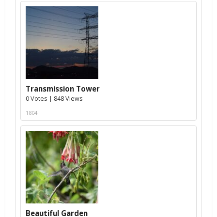
Transmission Tower
0 Votes | 848 Views
1804
Beautiful Garden