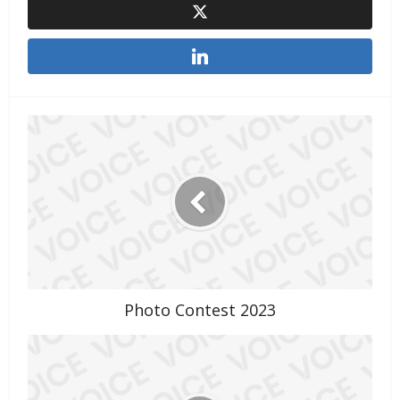
Photo Contest 2023