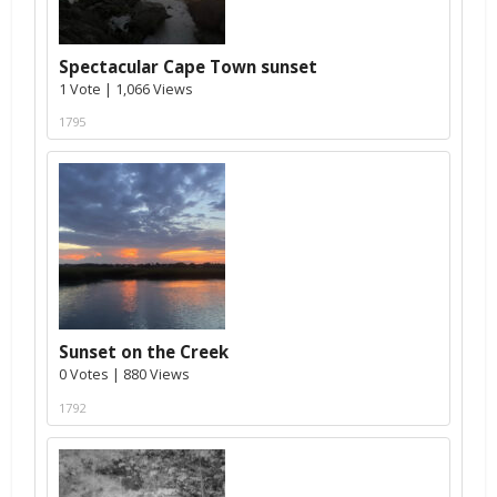
Spectacular Cape Town sunset
1 Vote | 1,066 Views
1795
Sunset on the Creek
0 Votes | 880 Views
1792