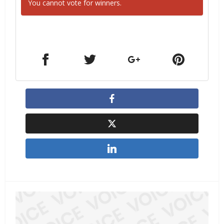
You cannot vote for winners.