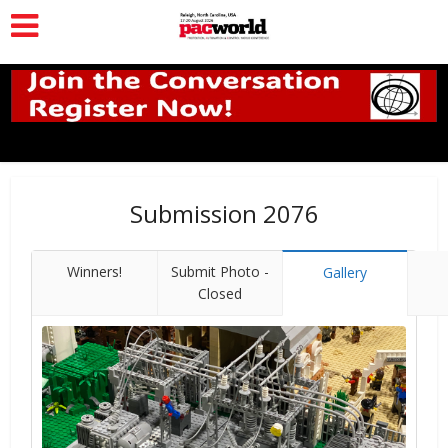
Submission 2076
Winners!
Submit Photo -
Gallery
Closed