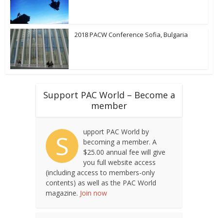
2018 PACW Conference Sofia, Bulgaria
Support PAC World – Become a
member
upport PAC World by
S
becoming a member. A
$25.00 annual fee will give
you full website access
(including access to members-only
contents) as well as the PAC World
magazine.
Join now