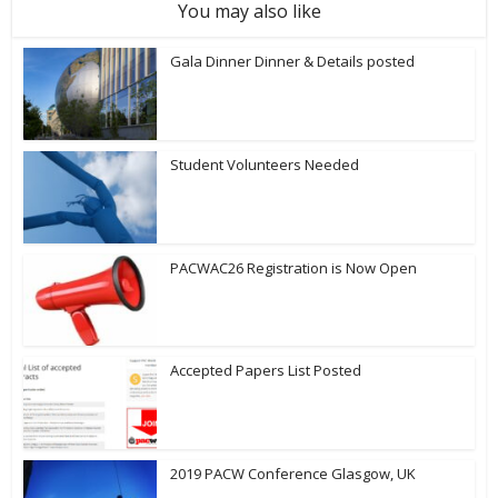
You may also like
Gala Dinner Dinner & Details posted
Student Volunteers Needed
PACWAC26 Registration is Now Open
Accepted Papers List Posted
2019 PACW Conference Glasgow, UK