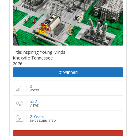
Title:Inspiring Young Minds
Knoxville Tennessee
2076
Winner!
0
VOTES
532
VIEWS
2 Years
SINCE SUBMITTED