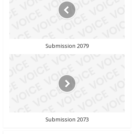
Submission 2079
Submission 2073