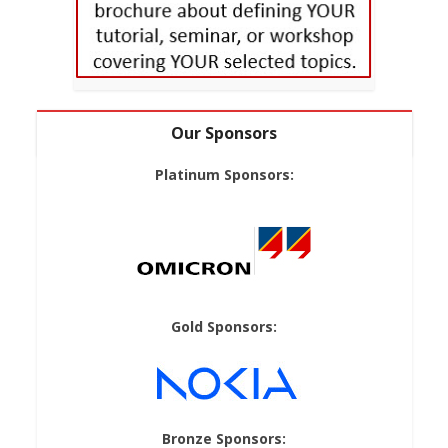
Our Sponsors
Platinum Sponsors:
Gold Sponsors:
Bronze Sponsors: