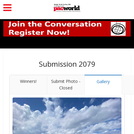
Submission 2079
Winners!
Submit Photo -
Gallery
Closed