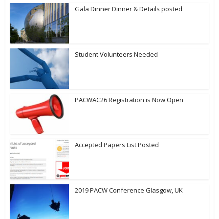
Gala Dinner Dinner & Details posted
Student Volunteers Needed
PACWAC26 Registration is Now Open
Accepted Papers List Posted
2019 PACW Conference Glasgow, UK