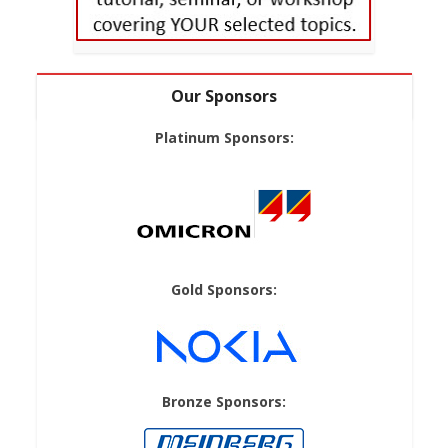
Our Sponsors
Platinum Sponsors:
Gold Sponsors:
Bronze Sponsors: