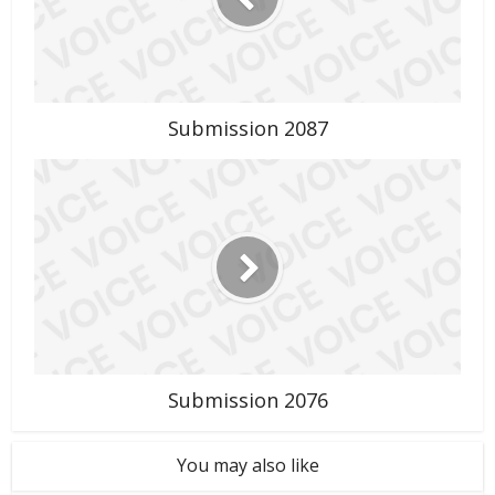
Submission 2087
Submission 2076
You may also like