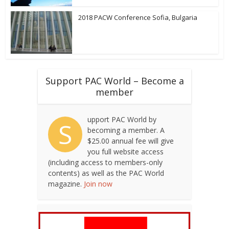
2018 PACW Conference Sofia, Bulgaria
Support PAC World – Become a
member
upport PAC World by
S
becoming a member. A
$25.00 annual fee will give
you full website access
(including access to members-only
contents) as well as the PAC World
magazine.
Join now