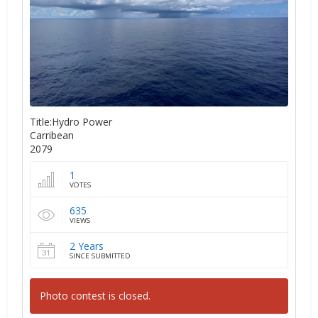
Title:Hydro Power
Carribean
2079
1
VOTES
635
VIEWS
2 Years
SINCE SUBMITTED
Photo contest is closed.