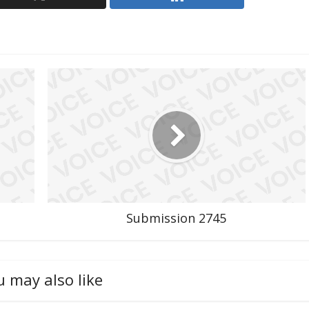
Submission 2745
u may also like