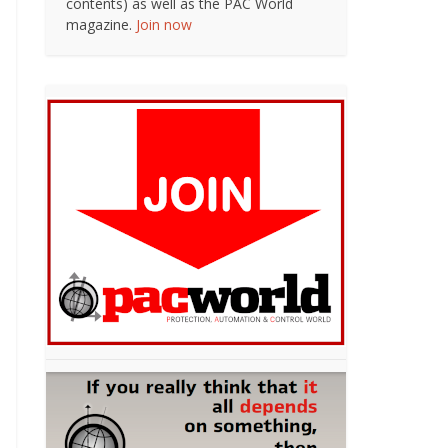
contents) as well as the PAC World
magazine.
Join now