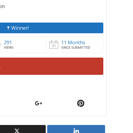
ion
Winner!
291
11 Months
VIEWS
SINCE SUBMITTED
.