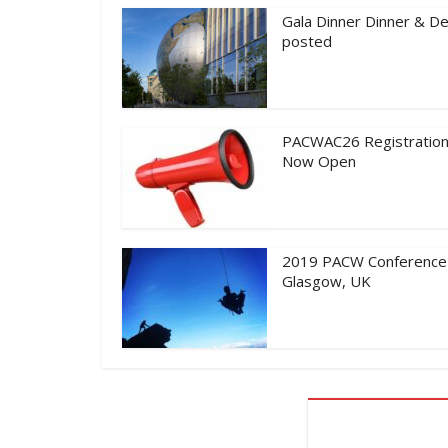
Gala Dinner Dinner & De
posted
PACWAC26 Registration
Now Open
2019 PACW Conference
Glasgow, UK