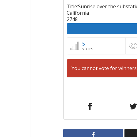
Title:Sunrise over the substat
California
2748
5
VOTES
You cannot vote for winners