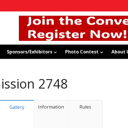
Sponsors/Exhibitors
Photo Contest
About 
ssion 2748
Information
Rules
Gallery