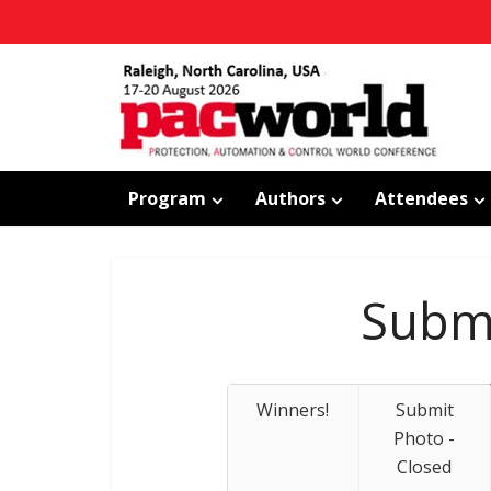
Program
Authors
Attendees
Submi
Winners!
Submit
Photo -
Closed