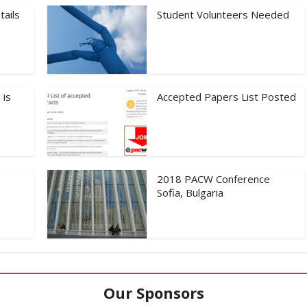
tails
Student Volunteers Needed
 is
Accepted Papers List Posted
2018 PACW Conference
Sofia, Bulgaria
Our Sponsors