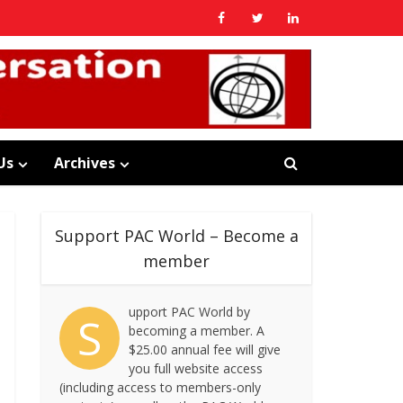
Us
Archives
Support PAC World – Become a
member
upport PAC World by
S
becoming a member. A
$25.00 annual fee will give
you full website access
(including access to members-only