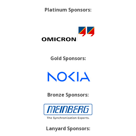
Platinum Sponsors:
Gold Sponsors:
Bronze Sponsors:
Lanyard Sponsors: