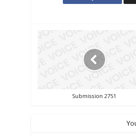
Submission 2751
Yo