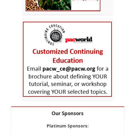
Our Sponsors
Platinum Sponsors: