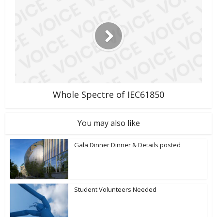
Whole Spectre of IEC61850
You may also like
Gala Dinner Dinner & Details posted
Student Volunteers Needed