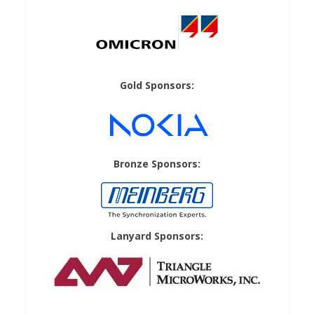
Gold Sponsors:
Bronze Sponsors:
Lanyard Sponsors: