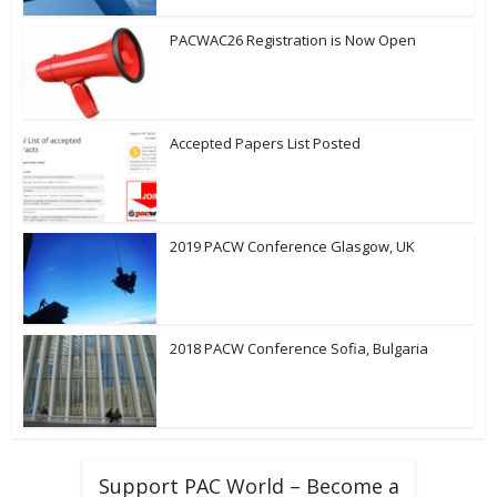
PACWAC26 Registration is Now Open
Accepted Papers List Posted
2019 PACW Conference Glasgow, UK
2018 PACW Conference Sofia, Bulgaria
Support PAC World – Become a