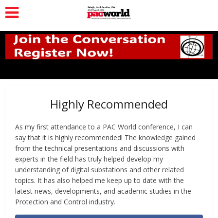
Highly Recommended
As my first attendance to a PAC World conference, I can
say that it is highly recommended! The knowledge gained
from the technical presentations and discussions with
experts in the field has truly helped develop my
understanding of digital substations and other related
topics. It has also helped me keep up to date with the
latest news, developments, and academic studies in the
Protection and Control industry.