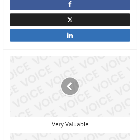
Very Valuable