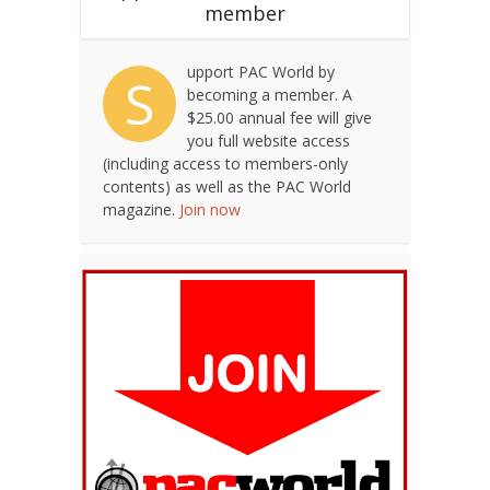
member
upport PAC World by
S
becoming a member. A
$25.00 annual fee will give
you full website access
(including access to members-only
contents) as well as the PAC World
magazine.
Join now