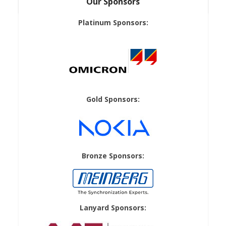
Our Sponsors
Platinum Sponsors:
Gold Sponsors:
Bronze Sponsors:
Lanyard Sponsors: