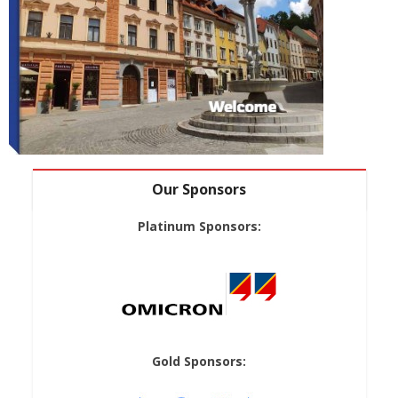
Our Sponsors
Platinum Sponsors:
Gold Sponsors: