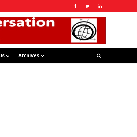
Us
Archives