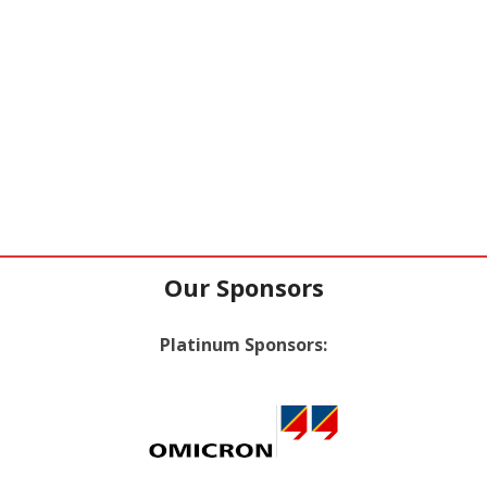
Our Sponsors
Platinum Sponsors: