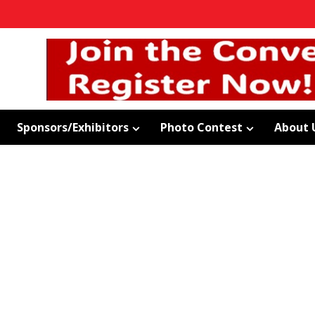
Sponsors/Exhibitors
Photo Contest
About 