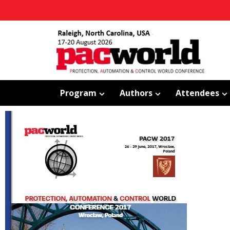
Program
Authors
Attendees