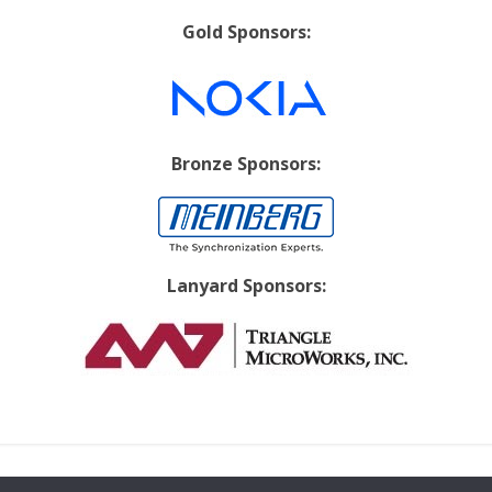
Gold Sponsors:
Bronze Sponsors:
Lanyard Sponsors: