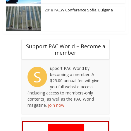
2018 PACW Conference Sofia, Bulgaria
Support PAC World – Become a
member
upport PAC World by
S
becoming a member. A
$25.00 annual fee will give
you full website access
(including access to members-only
contents) as well as the PAC World
magazine.
Join now