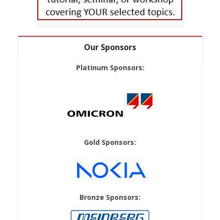
Our Sponsors
Platinum Sponsors:
Gold Sponsors:
Bronze Sponsors: