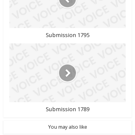
Submission 1795
Submission 1789
You may also like