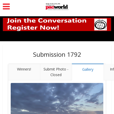
Submission 1792
Winners!
Submit Photo -
In
Gallery
Closed