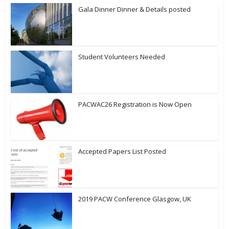
Gala Dinner Dinner & Details posted
Student Volunteers Needed
PACWAC26 Registration is Now Open
Accepted Papers List Posted
2019 PACW Conference Glasgow, UK