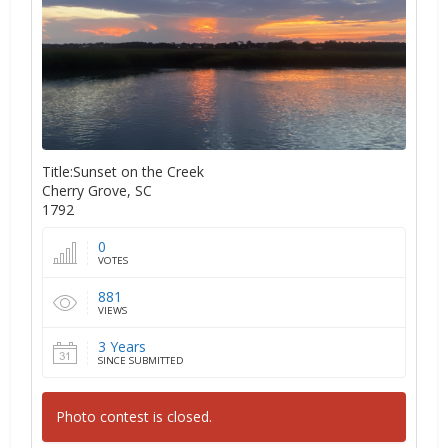
Title:Sunset on the Creek
Cherry Grove, SC
1792
0
VOTES
881
VIEWS
3 Years
SINCE SUBMITTED
Photo contest is closed.