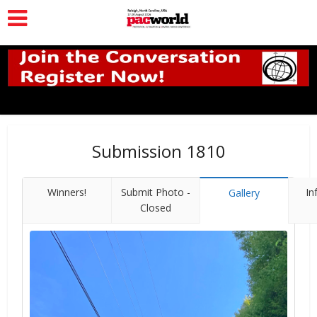
Submission 1810
Winners!
Submit Photo -
In
Gallery
Closed