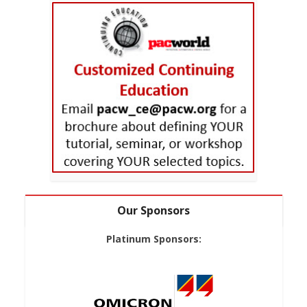
Our Sponsors
Platinum Sponsors: