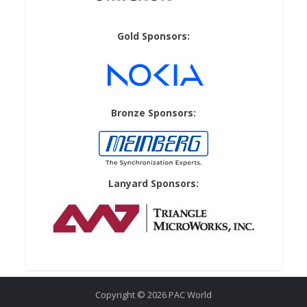
Gold Sponsors:
Bronze Sponsors:
Lanyard Sponsors:
Copyright © 2026 PAC World