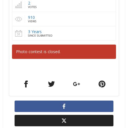
2
VOTES
910
VIEWS
3 Years
SINCE SUBMITTED
Photo contest is closed.