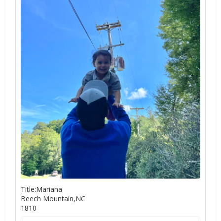
Title:Mariana
Beech Mountain,NC
1810