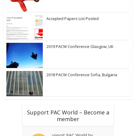
Accepted Papers List Posted
2019 PACW Conference Glasgow, UK
2018 PACW Conference Sofia, Bulgaria
Support PAC World – Become a
member
upport PAC World by