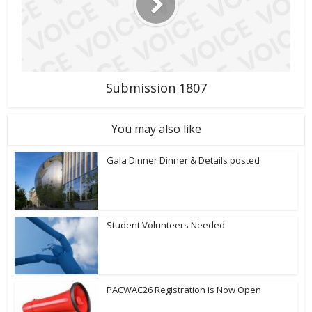
Submission 1807
You may also like
Gala Dinner Dinner & Details posted
Student Volunteers Needed
PACWAC26 Registration is Now Open