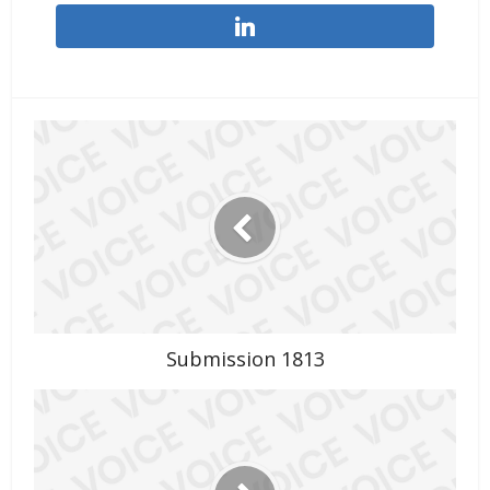
Submission 1813