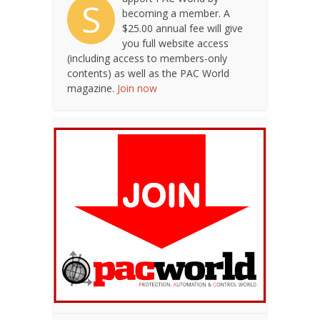
S
becoming a member. A
$25.00 annual fee will give
you full website access
(including access to members-only
contents) as well as the PAC World
magazine.
Join now