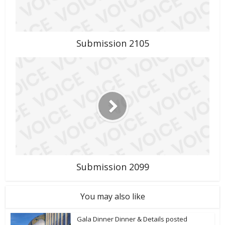
Submission 2105
Submission 2099
You may also like
Gala Dinner Dinner & Details posted