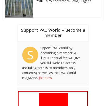
2018 PACW Conference Sofia, Bulgaria
Support PAC World – Become a
member
upport PAC World by
S
becoming a member. A
$25.00 annual fee will give
you full website access
(including access to members-only
contents) as well as the PAC World
magazine.
Join now