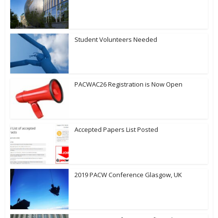
Student Volunteers Needed
PACWAC26 Registration is Now Open
Accepted Papers List Posted
2019 PACW Conference Glasgow, UK