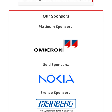
Our Sponsors
Platinum Sponsors:
Gold Sponsors:
Bronze Sponsors: