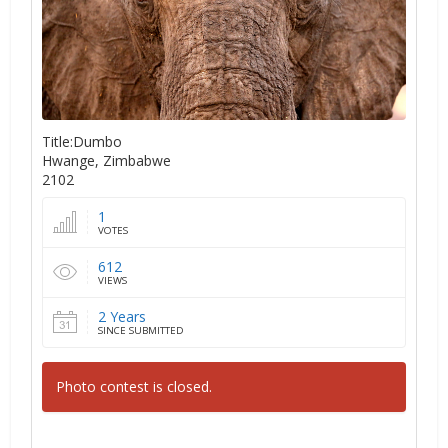
Title:Dumbo
Hwange, Zimbabwe
2102
1
VOTES
612
VIEWS
2 Years
SINCE SUBMITTED
Photo contest is closed.