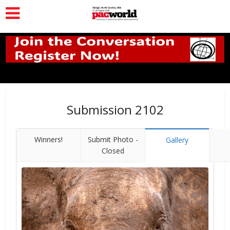
Submission 2102
Winners!
Submit Photo -
Gallery
Closed