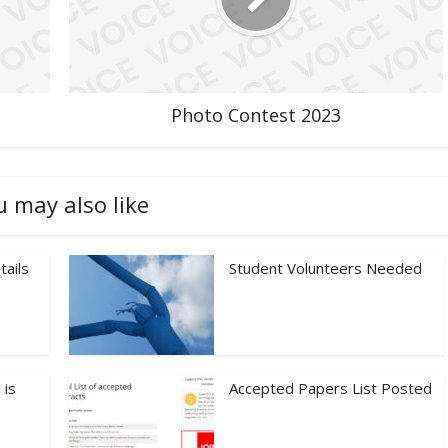
Photo Contest 2023
u may also like
tails
Student Volunteers Needed
 is
Accepted Papers List Posted