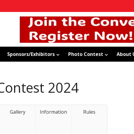
Sponsors/Exhibitors
Photo Contest
About 
Contest 2024
Gallery
Information
Rules