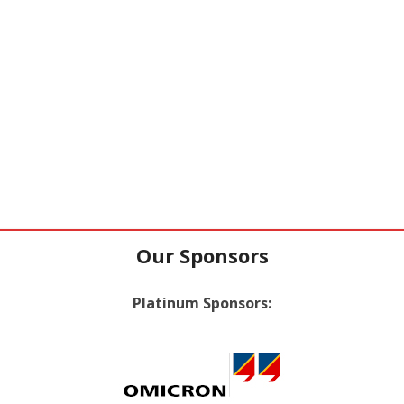
Our Sponsors
Platinum Sponsors: