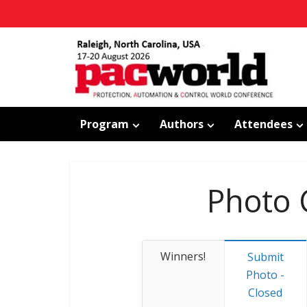
Program
Authors
Attendees
Photo 
Winners!
Submit
Photo -
Closed