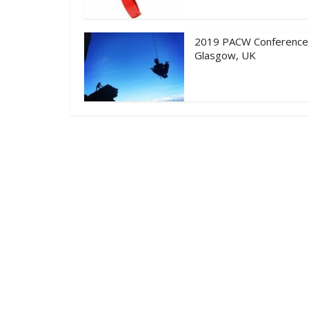
2019 PACW Conference
Glasgow, UK