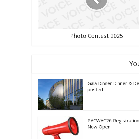
Photo Contest 2025
Yo
Gala Dinner Dinner & De
posted
PACWAC26 Registration
Now Open