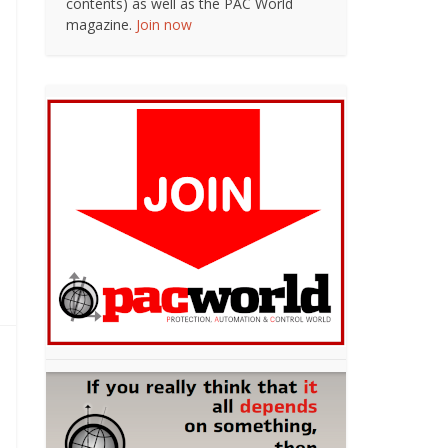
contents) as well as the PAC World
magazine.
Join now