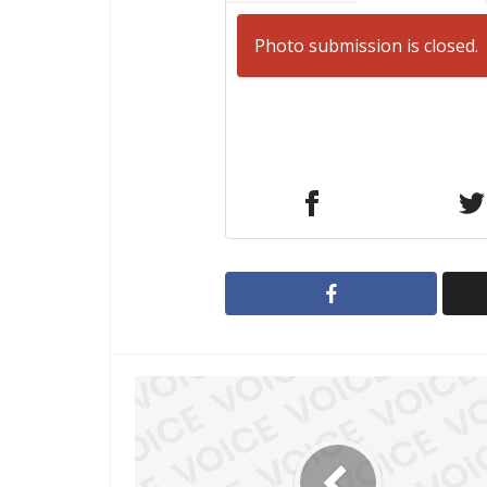
Photo submission is closed.