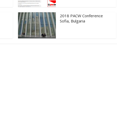
2018 PACW Conference
Sofia, Bulgaria