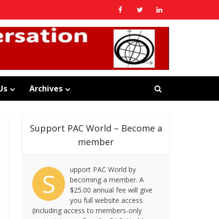
Us
Archives
Support PAC World – Become a
member
upport PAC World by
S
becoming a member. A
$25.00 annual fee will give
you full website access
(including access to members-only