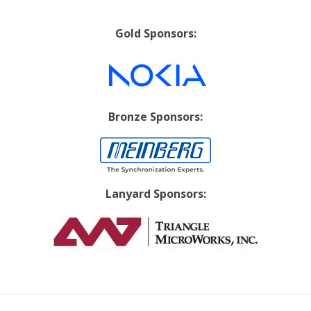
Gold Sponsors:
Bronze Sponsors:
Lanyard Sponsors: