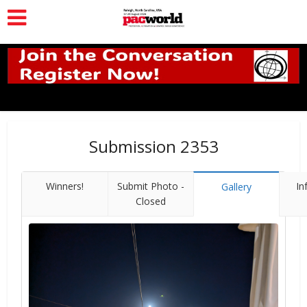
Submission 2353
Winners!
Submit Photo -
In
Gallery
Closed