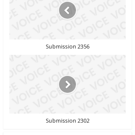
Submission 2356
Submission 2302