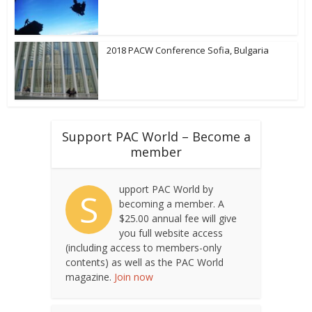
2018 PACW Conference Sofia, Bulgaria
Support PAC World – Become a
member
upport PAC World by
S
becoming a member. A
$25.00 annual fee will give
you full website access
(including access to members-only
contents) as well as the PAC World
magazine.
Join now