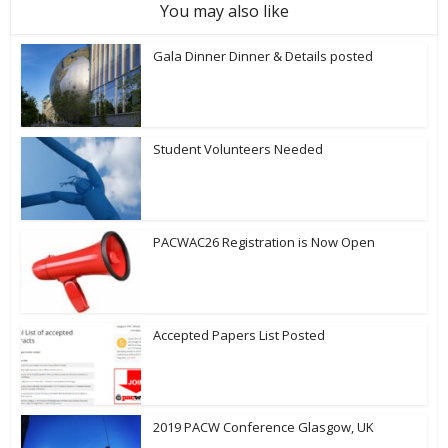
You may also like
Gala Dinner Dinner & Details posted
Student Volunteers Needed
PACWAC26 Registration is Now Open
Accepted Papers List Posted
2019 PACW Conference Glasgow, UK