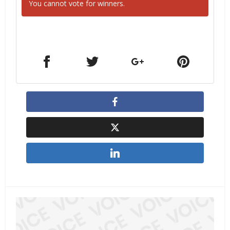
You cannot vote for winners.