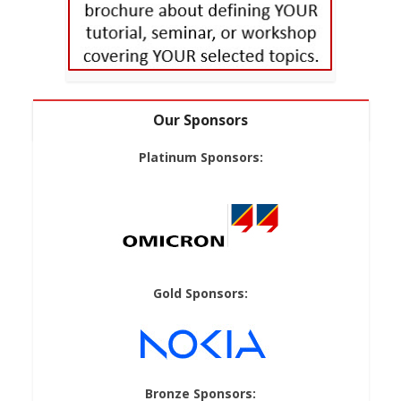
Our Sponsors
Platinum Sponsors:
Gold Sponsors:
Bronze Sponsors: