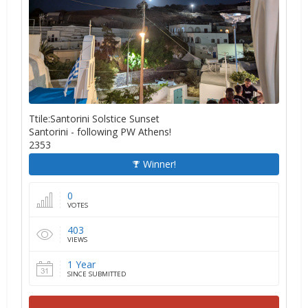
Ttile:Santorini Solstice Sunset
Santorini - following PW Athens!
2353
Winner!
0
VOTES
403
VIEWS
1 Year
SINCE SUBMITTED