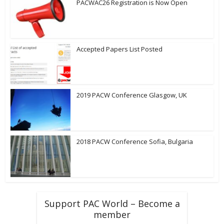
PACWAC26 Registration is Now Open
Accepted Papers List Posted
2019 PACW Conference Glasgow, UK
2018 PACW Conference Sofia, Bulgaria
Support PAC World – Become a
member