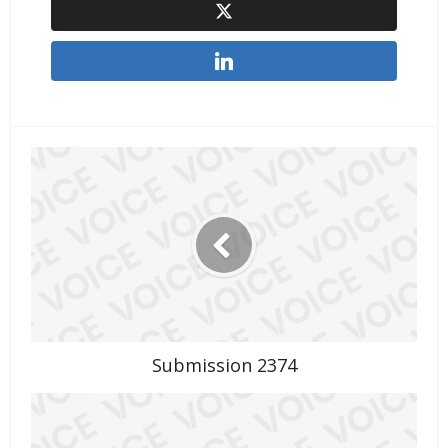
Submission 2374