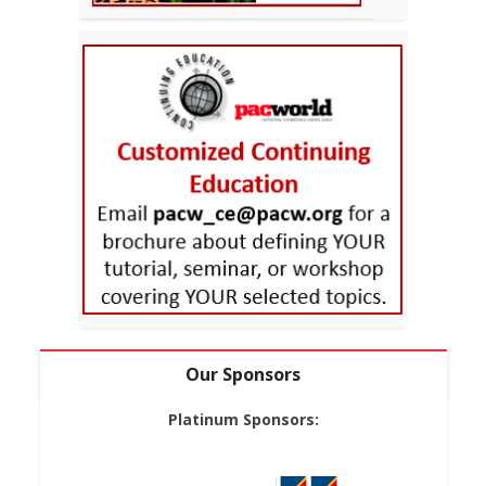
Our Sponsors
Platinum Sponsors: