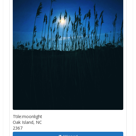
Ttile:moonlight
Oak Island, NC
2367