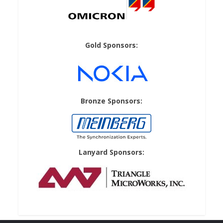
Gold Sponsors:
Bronze Sponsors:
Lanyard Sponsors: