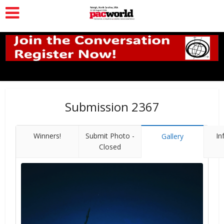
Submission 2367
Winners!
Submit Photo -
In
Gallery
Closed