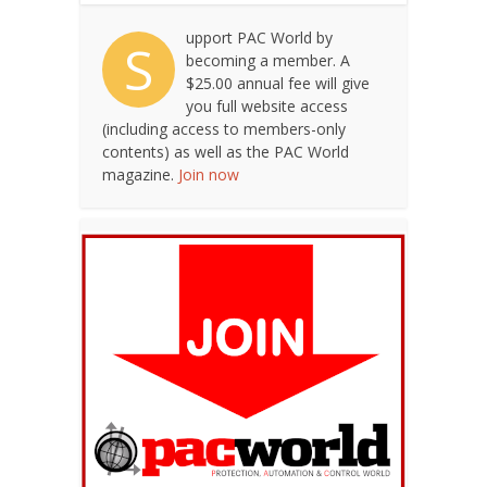
upport PAC World by
S
becoming a member. A
$25.00 annual fee will give
you full website access
(including access to members-only
contents) as well as the PAC World
magazine.
Join now