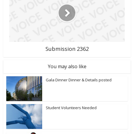
Submission 2362
You may also like
Gala Dinner Dinner & Details posted
Student Volunteers Needed