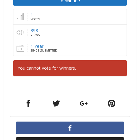
Winner!
1
VOTES
398
VIEWS
1 Year
SINCE SUBMITTED
You cannot vote for winners.