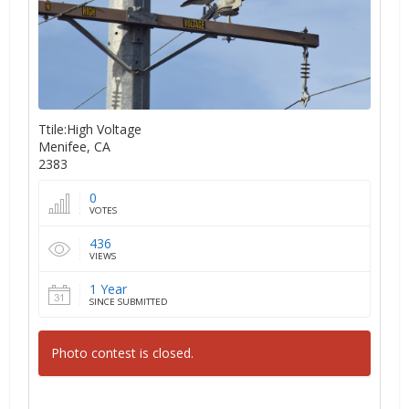
Ttile:High Voltage
Menifee, CA
2383
0
VOTES
436
VIEWS
1 Year
SINCE SUBMITTED
Photo contest is closed.