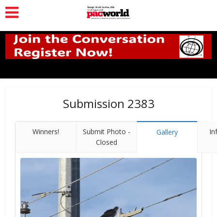
Submission 2383
Winners!
Submit Photo -
In
Gallery
Closed