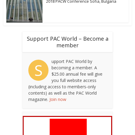
2018 PACW Conference Sofia, Bulgaria
Support PAC World – Become a
member
upport PAC World by
S
becoming a member. A
$25.00 annual fee will give
you full website access
(including access to members-only
contents) as well as the PAC World
magazine.
Join now