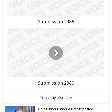
Submission 2386
Submission 2380
You may also like
Gala Dinner Dinner & Details posted