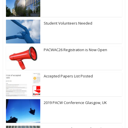
Student Volunteers Needed
PACWAC26 Registration is Now Open
Accepted Papers List Posted
2019 PACW Conference Glasgow, UK