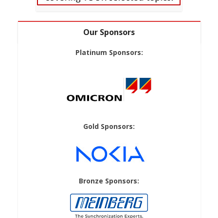
Our Sponsors
Platinum Sponsors:
Gold Sponsors:
Bronze Sponsors: