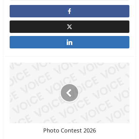
Photo Contest 2026