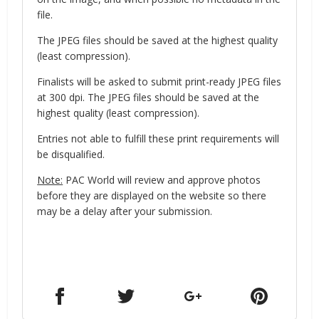
file.
The JPEG files should be saved at the highest quality
(least compression).
Finalists will be asked to submit print-ready JPEG files
at 300 dpi. The JPEG files should be saved at the
highest quality (least compression).
Entries not able to fulfill these print requirements will
be disqualified.
Note:
PAC World will review and approve photos
before they are displayed on the website so there
may be a delay after your submission.