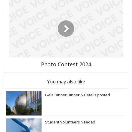
Photo Contest 2024
You may also like
Gala Dinner Dinner & Details posted
Student Volunteers Needed