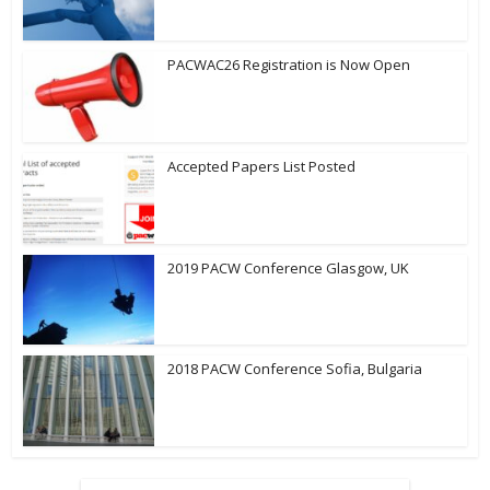
PACWAC26 Registration is Now Open
Accepted Papers List Posted
2019 PACW Conference Glasgow, UK
2018 PACW Conference Sofia, Bulgaria