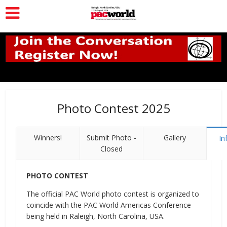
Photo Contest 2025
Winners!
Submit Photo -
Gallery
In
Closed
PHOTO CONTEST
The official PAC World photo contest is organized to
coincide with the PAC World Americas Conference
being held in Raleigh, North Carolina, USA.