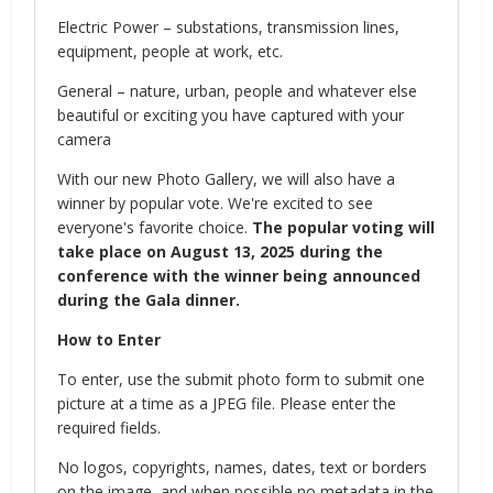
Electric Power – substations, transmission lines,
equipment, people at work, etc.
General – nature, urban, people and whatever else
beautiful or exciting you have captured with your
camera
With our new Photo Gallery, we will also have a
winner by popular vote. We're excited to see
everyone's favorite choice.
The popular voting will
take place on August 13, 2025 during the
conference with the winner being announced
during the Gala dinner.
How to Enter
To enter, use the submit photo form to submit one
picture at a time as a JPEG file. Please enter the
required fields.
No logos, copyrights, names, dates, text or borders
on the image, and when possible no metadata in the