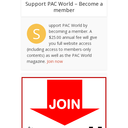
Support PAC World – Become a
member
upport PAC World by
S
becoming a member. A
$25.00 annual fee will give
you full website access
(including access to members-only
contents) as well as the PAC World
magazine.
Join now