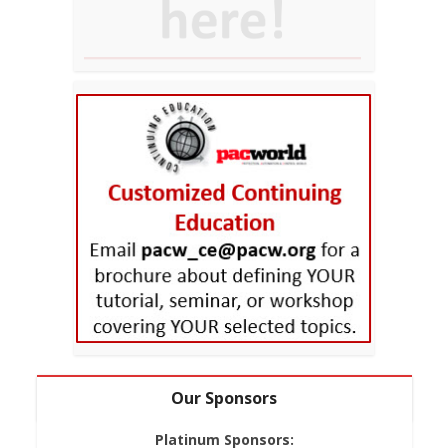
Our Sponsors
Platinum Sponsors: