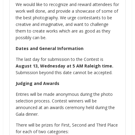
We would like to recognize and reward attendees for
work well done, and provide a showcase of some of
the best photography. We urge contestants to be
creative and imaginative, and want to challenge
them to create works which are as good as they
possibly can be.
Dates and General Information
The last day for submission to the Contest is
August 13, Wednesday at 5 AM Raleigh time.
Submission beyond this date cannot be accepted.
Judging and Awards
Entries will be made anonymous during the photo
selection process. Contest winners will be
announced at an awards ceremony held during the
Gala dinner.
There will be prizes for First, Second and Third Place
for each of two categories: