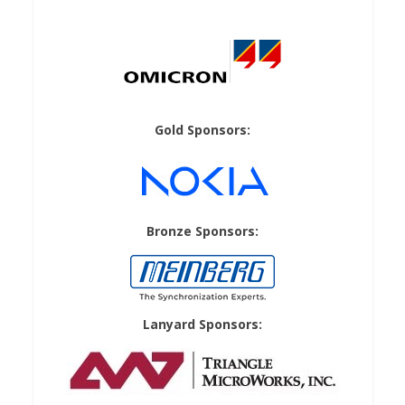
Gold Sponsors:
Bronze Sponsors:
Lanyard Sponsors: