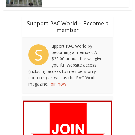
Support PAC World – Become a
member
upport PAC World by
S
becoming a member. A
$25.00 annual fee will give
you full website access
(including access to members-only
contents) as well as the PAC World
magazine.
Join now