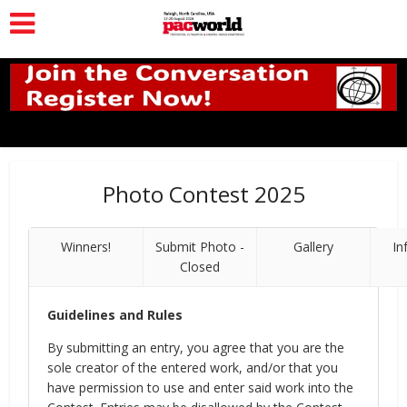
Photo Contest 2025
Winners!
Submit Photo -
Gallery
In
Closed
Guidelines and Rules
By submitting an entry, you agree that you are the
sole creator of the entered work, and/or that you
have permission to use and enter said work into the