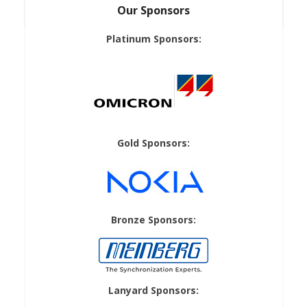
Our Sponsors
Platinum Sponsors:
Gold Sponsors:
Bronze Sponsors:
Lanyard Sponsors: