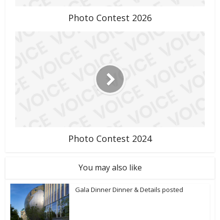
Photo Contest 2026
Photo Contest 2024
You may also like
Gala Dinner Dinner & Details posted