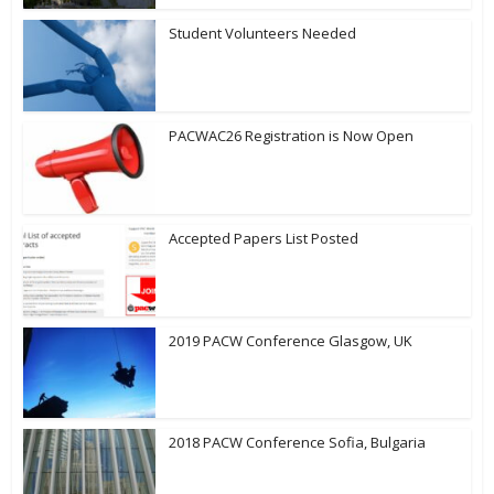
Student Volunteers Needed
PACWAC26 Registration is Now Open
Accepted Papers List Posted
2019 PACW Conference Glasgow, UK
2018 PACW Conference Sofia, Bulgaria