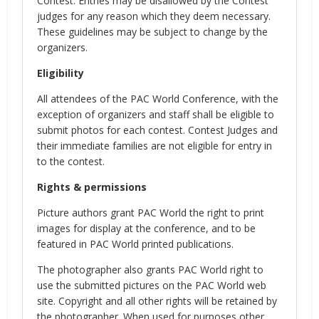
Contest. Entries may be disallowed by the Contest
judges for any reason which they deem necessary.
These guidelines may be subject to change by the
organizers.
Eligibility
All attendees of the PAC World Conference, with the
exception of organizers and staff shall be eligible to
submit photos for each contest. Contest Judges and
their immediate families are not eligible for entry in
to the contest.
Rights & permissions
Picture authors grant PAC World the right to print
images for display at the conference, and to be
featured in PAC World printed publications.
The photographer also grants PAC World right to
use the submitted pictures on the PAC World web
site. Copyright and all other rights will be retained by
the photographer. When used for purposes other