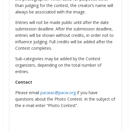
than judging for the contest, the creator’s name will
always be associated with the image.
Entries will not be made public until after the date
submission deadline. After the submission deadline,
entries will be shown without credits, in order not to
influence judging. Full credits will be added after the
Contest completes.
Sub-categories may be added by the Contest
organizers, depending on the total number of
entries.
Contact
Please email
pacwac@pacw.org
if you have
questions about the Photo Contest. In the subject of
the e-mail enter “Photo Contest”.