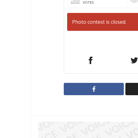
VOTES
Photo contest is closed.