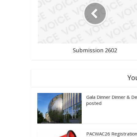
Submission 2602
Yo
Gala Dinner Dinner & De
posted
PACWAC26 Registration