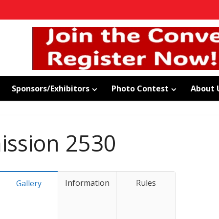
Sponsors/Exhibitors
Photo Contest
About 
ssion 2530
Information
Rules
Gallery