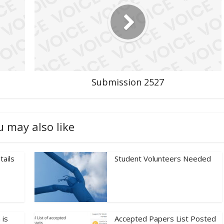
Submission 2527
u may also like
tails
Student Volunteers Needed
 is
Accepted Papers List Posted