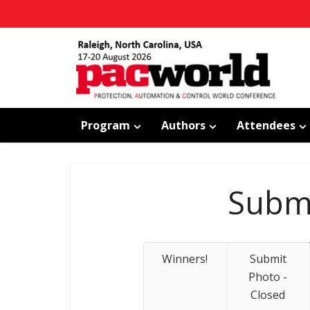
Program
Authors
Attendees
Submi
Winners!
Submit
Photo -
Closed