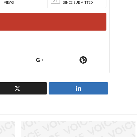
VIEWS
SINCE SUBMITTED