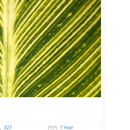
327
1 Year