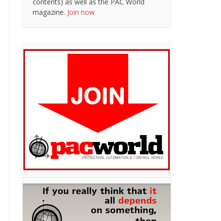
contents) as well as the PAC World
magazine.
Join now