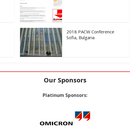
2018 PACW Conference
Sofia, Bulgaria
Our Sponsors
Platinum Sponsors: