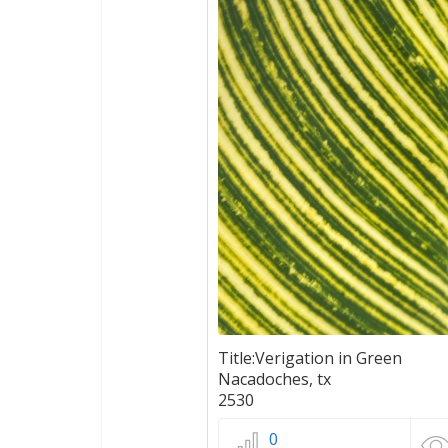
Title:Verigation in Green
Nacadoches, tx
2530
0