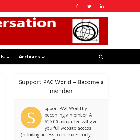
Us
Archives
Support PAC World – Become a
member
upport PAC World by
S
becoming a member. A
$25.00 annual fee will give
you full website access
(including access to members-only