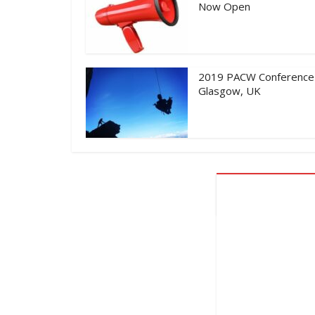
Now Open
2019 PACW Conference
Glasgow, UK