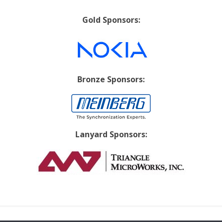
Gold Sponsors:
Bronze Sponsors:
Lanyard Sponsors: