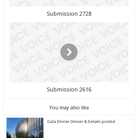
Submission 2728
Submission 2616
You may also like
Gala Dinner Dinner & Details posted