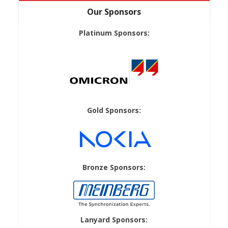
Our Sponsors
Platinum Sponsors:
Gold Sponsors:
Bronze Sponsors:
Lanyard Sponsors: