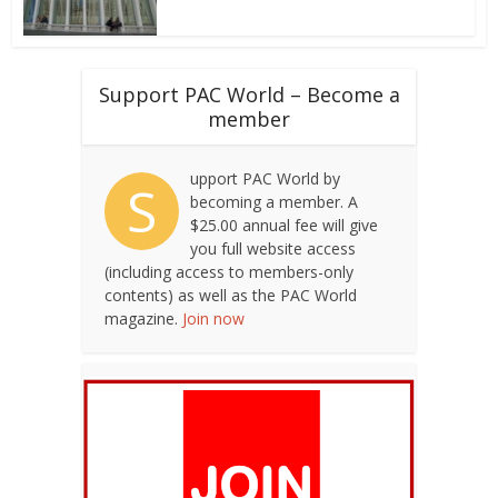
Support PAC World – Become a
member
upport PAC World by
S
becoming a member. A
$25.00 annual fee will give
you full website access
(including access to members-only
contents) as well as the PAC World
magazine.
Join now