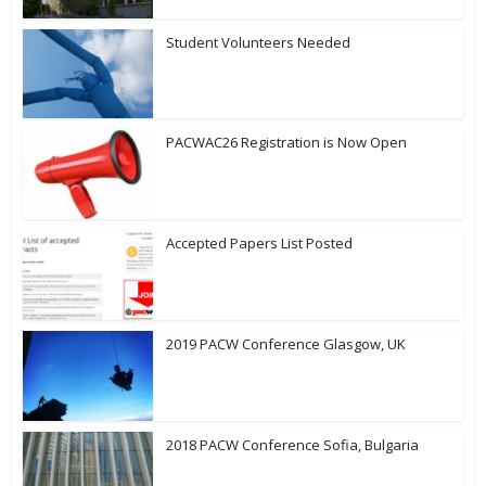
Student Volunteers Needed
PACWAC26 Registration is Now Open
Accepted Papers List Posted
2019 PACW Conference Glasgow, UK
2018 PACW Conference Sofia, Bulgaria