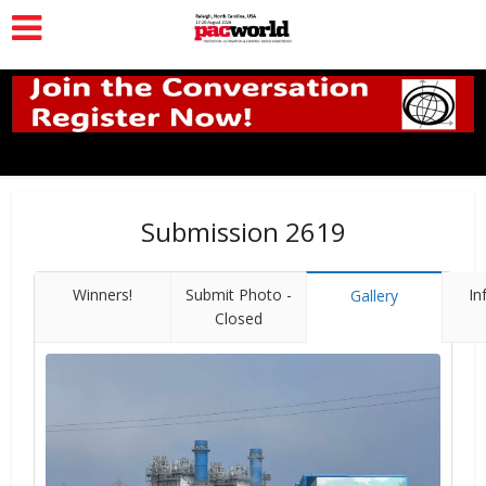
Submission 2619
Winners!
Submit Photo -
In
Gallery
Closed