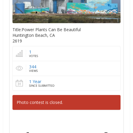
Title:Power Plants Can Be Beautiful
Huntington Beach, CA
2619
1
VOTES
344
VIEWS
1 Year
SINCE SUBMITTED
Photo contest is closed.