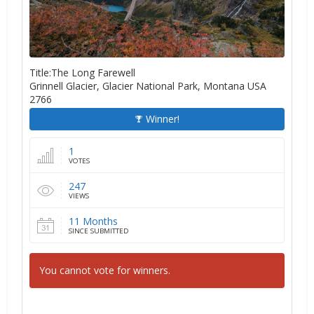
Title:The Long Farewell
Grinnell Glacier, Glacier National Park, Montana USA
2766
Winner!
1
VOTES
247
VIEWS
11 Months
SINCE SUBMITTED
You cannot vote for winners.