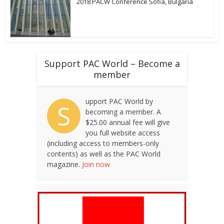
2018 PACW Conference Sofia, Bulgaria
Support PAC World – Become a
member
upport PAC World by
S
becoming a member. A
$25.00 annual fee will give
you full website access
(including access to members-only
contents) as well as the PAC World
magazine.
Join now