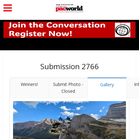
Submission 2766
Winners!
Submit Photo -
In
Gallery
Closed