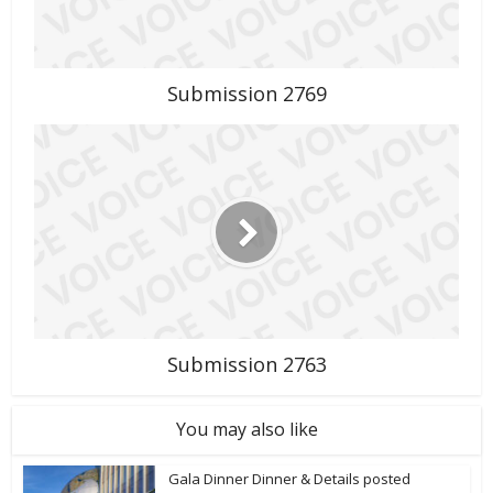
Submission 2769
Submission 2763
You may also like
Gala Dinner Dinner & Details posted