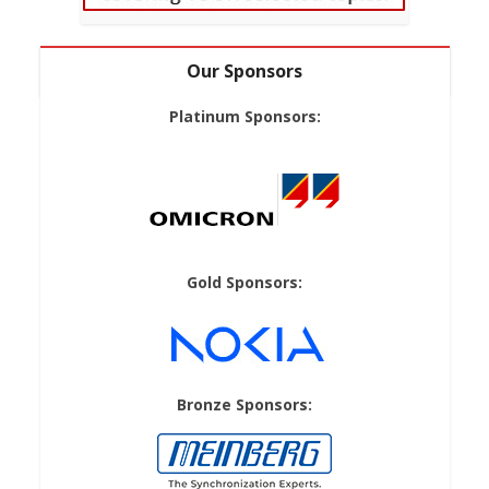
Our Sponsors
Platinum Sponsors:
Gold Sponsors:
Bronze Sponsors: