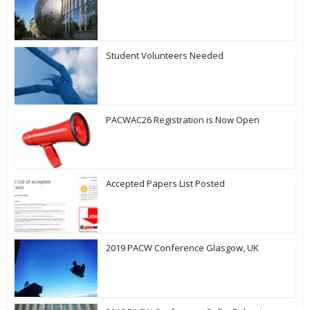
Student Volunteers Needed
PACWAC26 Registration is Now Open
Accepted Papers List Posted
2019 PACW Conference Glasgow, UK