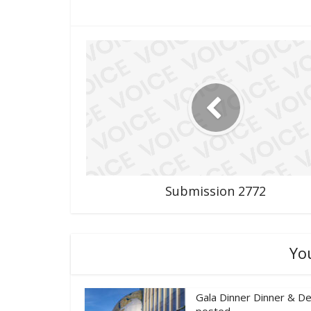
Submission 2772
Yo
Gala Dinner Dinner & De
posted