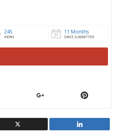
245
11 Months
VIEWS
SINCE SUBMITTED