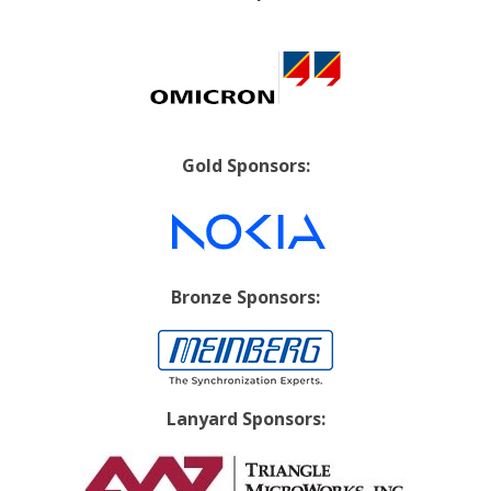
Gold Sponsors:
Bronze Sponsors:
Lanyard Sponsors: