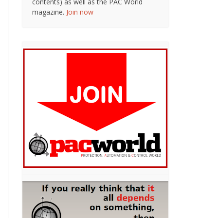
contents) as well as the PAC World
magazine.
Join now