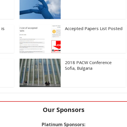
 is
Accepted Papers List Posted
2018 PACW Conference
Sofia, Bulgaria
Our Sponsors
Platinum Sponsors: