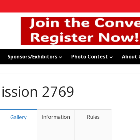
Sponsors/Exhibitors
Photo Contest
About 
ssion 2769
Information
Rules
Gallery