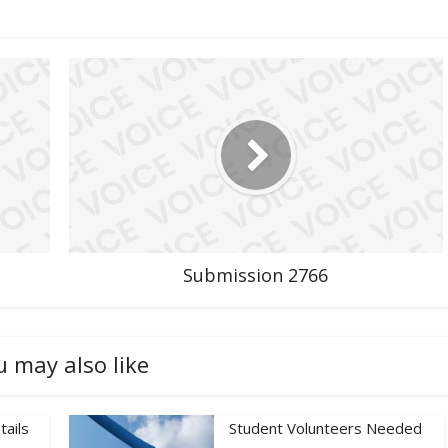
Submission 2766
u may also like
tails
Student Volunteers Needed