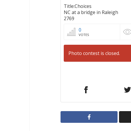
Title:Choices
NC at a bridge in Raleigh
2769
0
VOTES
Photo contest is closed.