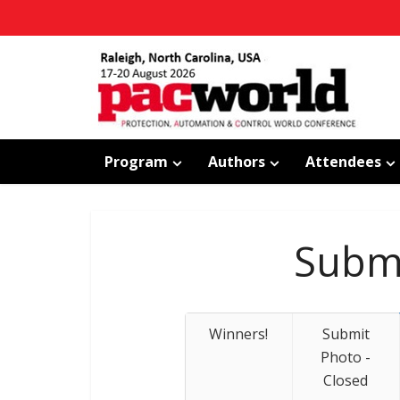
Program
Authors
Attendees
Submi
Winners!
Submit
Photo -
Closed