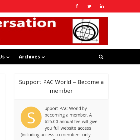
Us
Archives
Support PAC World – Become a
member
upport PAC World by
S
becoming a member. A
$25.00 annual fee will give
you full website access
(including access to members-only