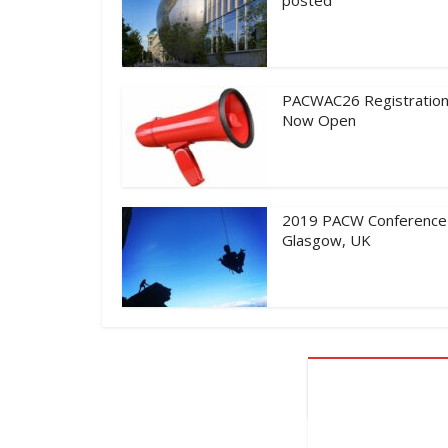
PACWAC26 Registration
Now Open
2019 PACW Conference
Glasgow, UK