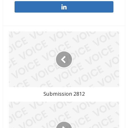
Submission 2812