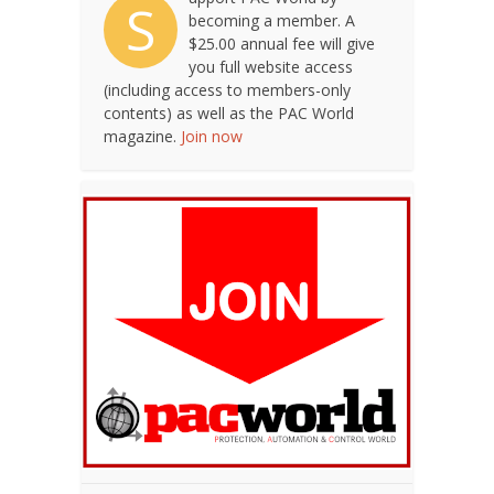
S
becoming a member. A
$25.00 annual fee will give
you full website access
(including access to members-only
contents) as well as the PAC World
magazine.
Join now