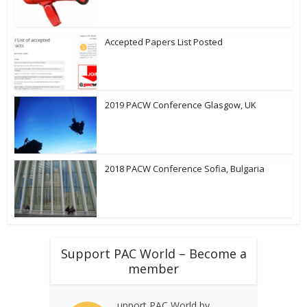
Accepted Papers List Posted
2019 PACW Conference Glasgow, UK
2018 PACW Conference Sofia, Bulgaria
Support PAC World – Become a
member
upport PAC World by