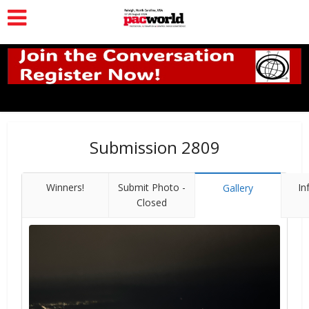
Submission 2809
Winners!
Submit Photo -
In
Gallery
Closed