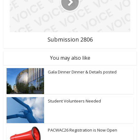
Submission 2806
You may also like
Gala Dinner Dinner & Details posted
Student Volunteers Needed
PACWAC26 Registration is Now Open