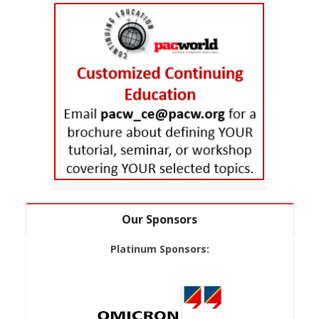
Our Sponsors
Platinum Sponsors: