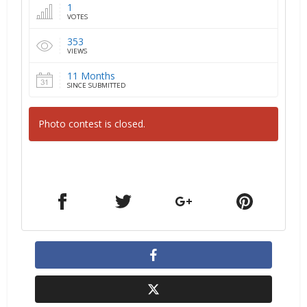
1
VOTES
353
VIEWS
11 Months
SINCE SUBMITTED
Photo contest is closed.