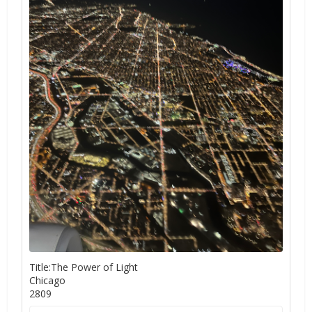
Title:The Power of Light
Chicago
2809