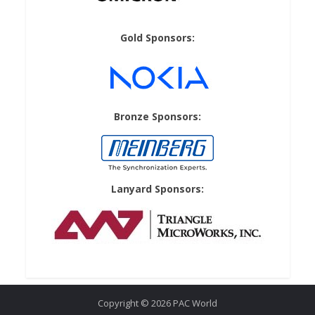
Gold Sponsors:
Bronze Sponsors:
Lanyard Sponsors:
Copyright © 2026 PAC World