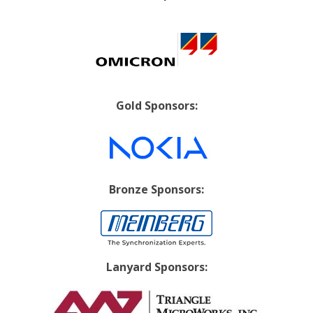
Gold Sponsors:
Bronze Sponsors:
Lanyard Sponsors: