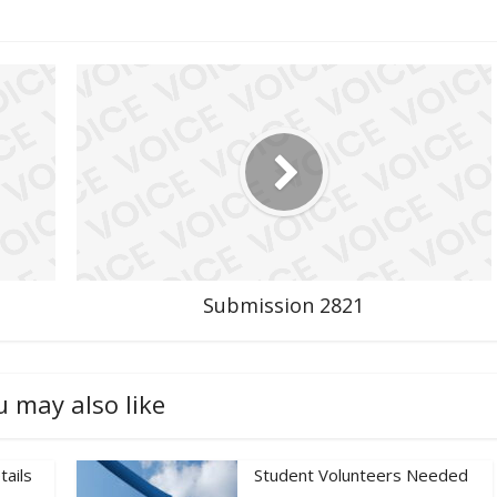
Submission 2821
u may also like
tails
Student Volunteers Needed