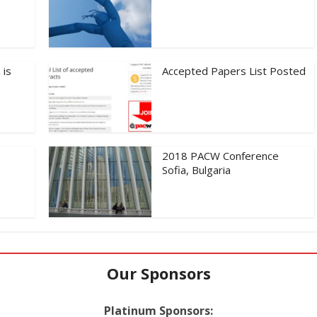
 is
Accepted Papers List Posted
2018 PACW Conference
Sofia, Bulgaria
Our Sponsors
Platinum Sponsors: