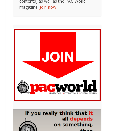
contents) as well as the PAC World
magazine.
Join now