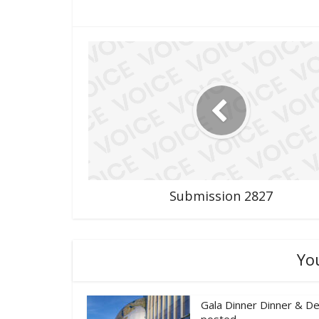
Submission 2827
Yo
Gala Dinner Dinner & De
posted