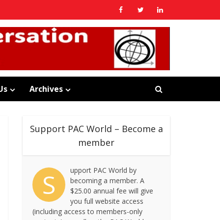
Us
Archives
Support PAC World – Become a
member
upport PAC World by
S
becoming a member. A
$25.00 annual fee will give
you full website access
(including access to members-only