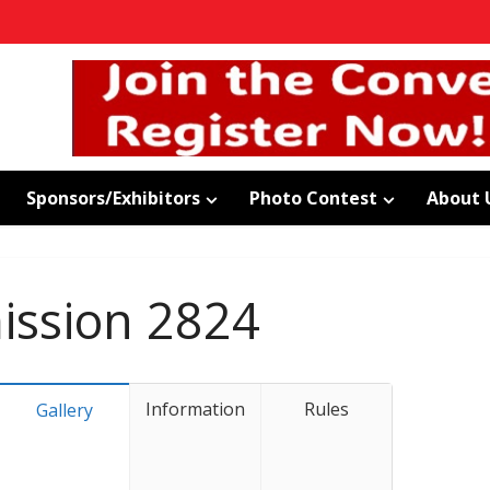
Sponsors/Exhibitors
Photo Contest
About 
ssion 2824
Information
Rules
Gallery