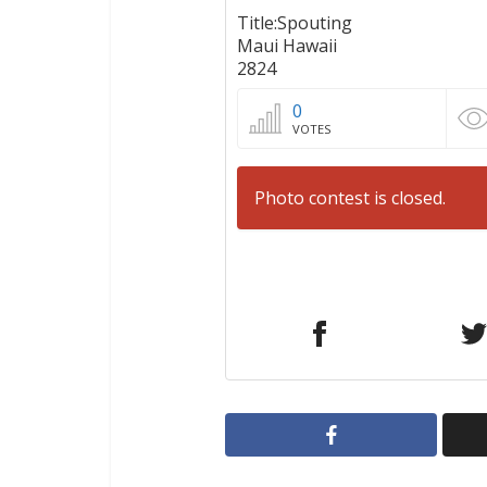
Title:Spouting
Maui Hawaii
2824
0
VOTES
Photo contest is closed.