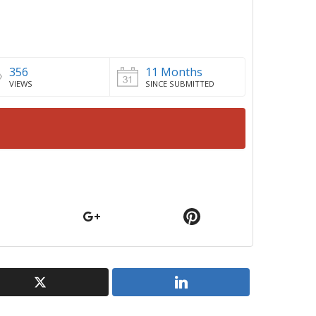
356
11 Months
VIEWS
SINCE SUBMITTED