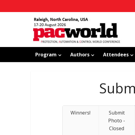
Program
Authors
Attendees
Submi
Winners!
Submit
Photo -
Closed