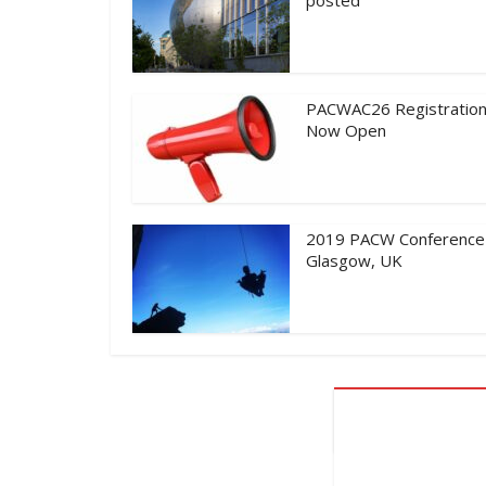
PACWAC26 Registration
Now Open
2019 PACW Conference
Glasgow, UK