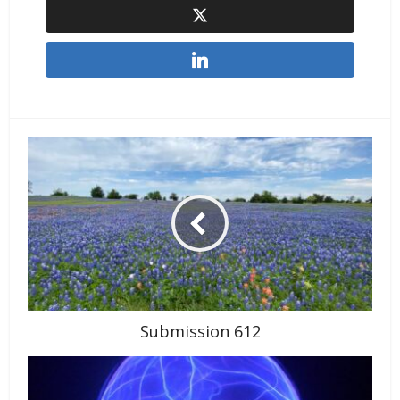
Submission 612