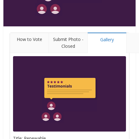
How to Vote
Submit Photo -
Gallery
Closed
Title: Renewable