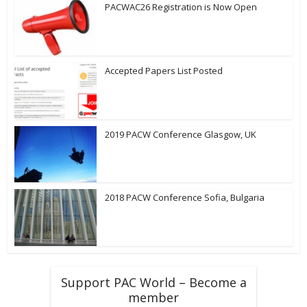
PACWAC26 Registration is Now Open
Accepted Papers List Posted
2019 PACW Conference Glasgow, UK
2018 PACW Conference Sofia, Bulgaria
Support PAC World – Become a
member