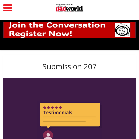
Submission 207