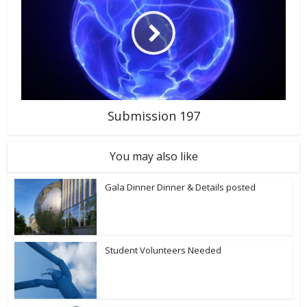
Submission 197
You may also like
Gala Dinner Dinner & Details posted
Student Volunteers Needed