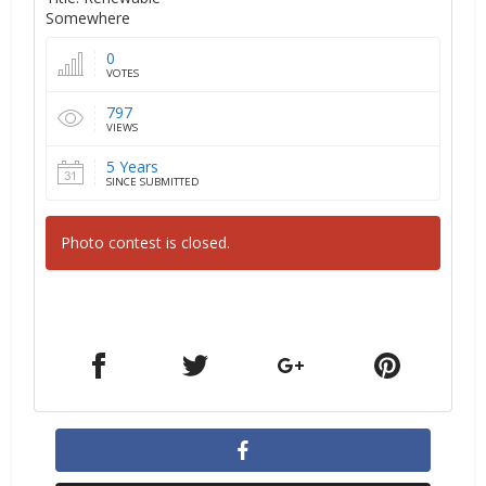
Somewhere
0
VOTES
797
VIEWS
5 Years
SINCE SUBMITTED
Photo contest is closed.