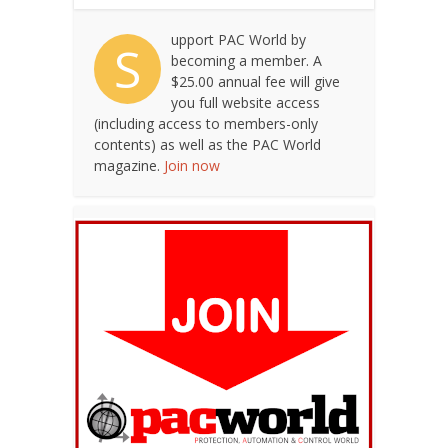
upport PAC World by
S
becoming a member. A
$25.00 annual fee will give
you full website access
(including access to members-only
contents) as well as the PAC World
magazine.
Join now