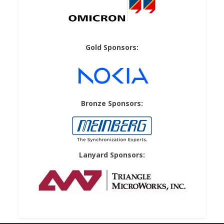
Gold Sponsors:
Bronze Sponsors:
Lanyard Sponsors: