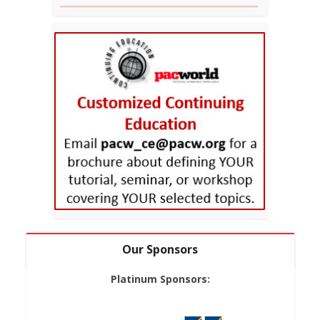
Our Sponsors
Platinum Sponsors: